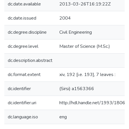
dc.date.available
2013-03-26T16:19:22Z
dc.date.issued
2004
dc.degree.discipline
Civil Engineering
dc.degree.level
Master of Science (M.Sc.)
dc.description.abstract
dc.format.extent
xiv, 192 [i.e. 193], 7 leaves :
dc.identifier
(Sirsi) a1563366
dc.identifier.uri
http://hdl.handle.net/1993/18063
dc.language.iso
eng