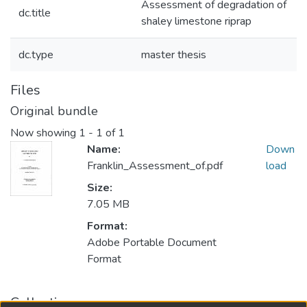
Assessment of degradation of
dc.title
shaley limestone riprap
dc.type
master thesis
Files
Original bundle
Now showing
1 - 1 of 1
Name:
Down
Franklin_Assessment_of.pdf
load
Size:
7.05 MB
Format:
Adobe Portable Document
Format
Collections