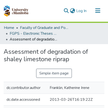
(current)
Log In
Communities & Collections
Home
Faculty of Graduate and Postdoctoral Studies (Electronic Theses and Practica)
All of MSpace
FGPS - Electronic Theses and Practica
Assessment of degradation of shaley limestone riprap
Statistics
Assessment of degradation of
shaley limestone riprap
Simple item page
dc.contributor.author
Franklin, Katherine Irene
dc.date.accessioned
2013-03-26T16:19:22Z