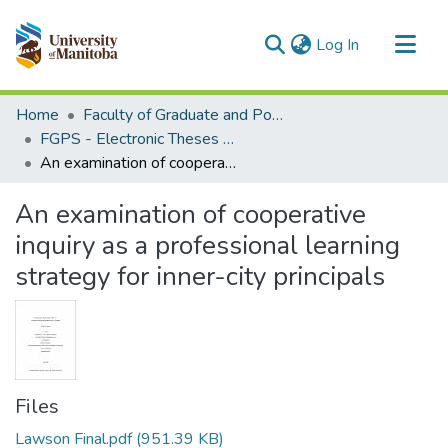
(current)
Log In
Communities & Collections
Home
Faculty of Graduate and Postdoctoral Studies (Electronic Theses and Practica)
All of MSpace
FGPS - Electronic Theses and Practica
An examination of cooperative inquiry as a professional learning strategy for inner-city principals
Statistics
An examination of cooperative
inquiry as a professional learning
strategy for inner-city principals
Files
Lawson Final.pdf
(951.39 KB)