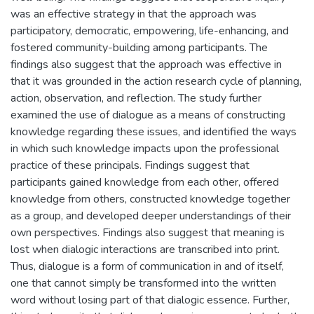
was an effective strategy in that the approach was
participatory, democratic, empowering, life-enhancing, and
fostered community-building among participants. The
findings also suggest that the approach was effective in
that it was grounded in the action research cycle of planning,
action, observation, and reflection. The study further
examined the use of dialogue as a means of constructing
knowledge regarding these issues, and identified the ways
in which such knowledge impacts upon the professional
practice of these principals. Findings suggest that
participants gained knowledge from each other, offered
knowledge from others, constructed knowledge together
as a group, and developed deeper understandings of their
own perspectives. Findings also suggest that meaning is
lost when dialogic interactions are transcribed into print.
Thus, dialogue is a form of communication in and of itself,
one that cannot simply be transformed into the written
word without losing part of that dialogic essence. Further,