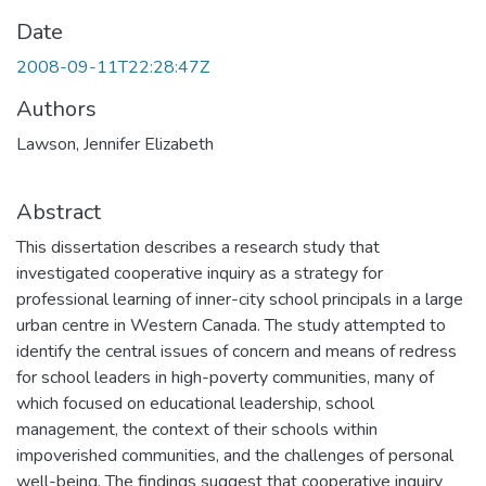
Date
2008-09-11T22:28:47Z
Authors
Lawson, Jennifer Elizabeth
Abstract
This dissertation describes a research study that
investigated cooperative inquiry as a strategy for
professional learning of inner-city school principals in a large
urban centre in Western Canada. The study attempted to
identify the central issues of concern and means of redress
for school leaders in high-poverty communities, many of
which focused on educational leadership, school
management, the context of their schools within
impoverished communities, and the challenges of personal
well-being. The findings suggest that cooperative inquiry