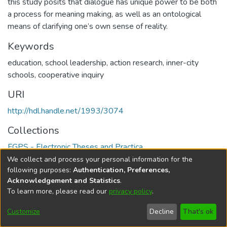
this study posits that dialogue has unique power to be both
a process for meaning making, as well as an ontological
means of clarifying one’s own sense of reality.
Keywords
education
,
school leadership
,
action research
,
inner-city
schools
,
cooperative inquiry
URI
http://hdl.handle.net/1993/3074
Collections
FGPS - Electronic Theses and Practica
We collect and process your personal information for the
Full item page
following purposes:
Authentication, Preferences,
Acknowledgement and Statistics
.
To learn more, please read our
privacy policy
.
DSpace software
copyright © 2002-2026
LYRASIS
Help
Cookie
Accessibility
Privacy
Send
Customize
Decline
That's ok
settings
settings
policy
Feedback