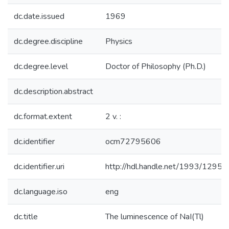
dc.date.issued
1969
dc.degree.discipline
Physics
dc.degree.level
Doctor of Philosophy (Ph.D.)
dc.description.abstract
dc.format.extent
2 v. :
dc.identifier
ocm72795606
dc.identifier.uri
http://hdl.handle.net/1993/12959
dc.language.iso
eng
dc.title
The luminescence of NaI(Tl)