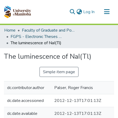
(current)
Log In
Communities & Collections
Home
Faculty of Graduate and Postdoctoral Studies (Electronic Theses and Practica)
All of MSpace
FGPS - Electronic Theses and Practica
The luminescence of NaI(Tl)
Statistics
The luminescence of NaI(Tl)
Simple item page
dc.contributor.author
Palser, Roger Francis
dc.date.accessioned
2012-12-13T17:01:13Z
dc.date.available
2012-12-13T17:01:13Z