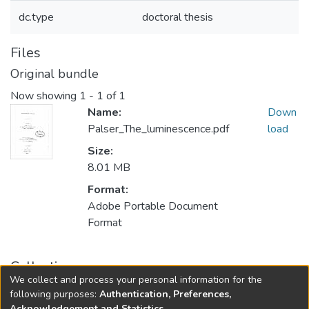
dc.type
doctoral thesis
Files
Original bundle
Now showing
1 - 1 of 1
Name:
Down
Palser_The_luminescence.pdf
load
Size:
8.01 MB
Format:
Adobe Portable Document
Format
Collections
We collect and process your personal information for the
FGPS - Electronic Theses and Practica
following purposes:
Authentication, Preferences,
Acknowledgement and Statistics
.