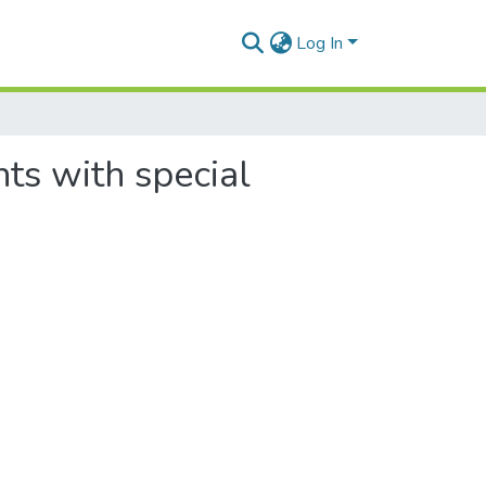
Log In
nts with special