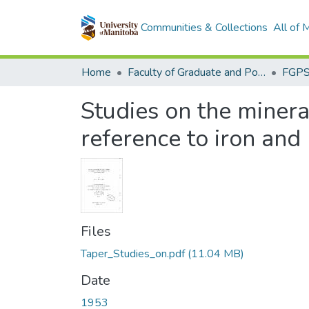
Communities & Collections
All of
Home
Faculty of Graduate and Postdoctoral Studies (Electronic Theses and Practica)
Studies on the mineral
reference to iron an
Files
Taper_Studies_on.pdf
(11.04 MB)
Date
1953