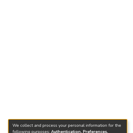
We collect and process your personal information for the
following purposes:
Authentication, Preferences,