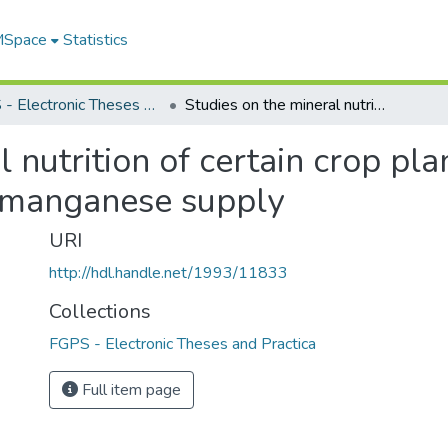
 MSpace
Statistics
FGPS - Electronic Theses and Practica
Studies on the mineral nutrition of certain crop plants with special reference to iron and manganese supply
 nutrition of certain crop pla
d manganese supply
URI
http://hdl.handle.net/1993/11833
Collections
FGPS - Electronic Theses and Practica
Full item page