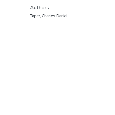
Authors
Taper, Charles Daniel.