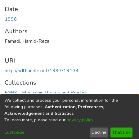
Date
1996
Authors
Farhadi, Hamid-Reza
URI
http://hdl.handle.net/1993/19134
Collections
FGPS - Electronic Theses and Practica
We collect and process your personal information for the
Full item page
following purposes:
Authentication, Preferences,
Acknowledgement and Statistics
.
To learn more, please read our
privacy policy
.
DSpace software
copyright © 2002-2026
LYRASIS
Help
Cookie
Accessibility
Privacy
Send
Customize
Decline
That's ok
settings
settings
policy
Feedback