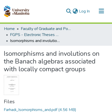
(current)
Log In
Communities & Collections
Home
Faculty of Graduate and Postdoctoral Studies (Electronic Theses and Practica)
All of MSpace
FGPS - Electronic Theses and Practica
Isomorphisms and involutions on the Banach algebras associated with locally compact groups
Statistics
Isomorphisms and involutions on
the Banach algebras associated
with locally compact groups
Files
Farhadi_Isomorphisms_and.pdf
(4.56 MB)