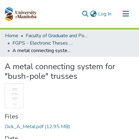
(current)
Log In
Communities & Collections
Home
Faculty of Graduate and Postdoctoral Studies (Electronic Theses and Practica)
All of MSpace
FGPS - Electronic Theses and Practica
A metal connecting system for "bush-pole" trusses
Statistics
A metal connecting system for
"bush-pole" trusses
Files
Dick_A_Metal.pdf
(12.95 MB)
Date