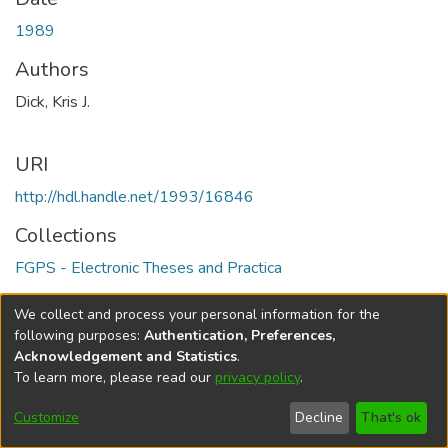
1989
Authors
Dick, Kris J.
URI
http://hdl.handle.net/1993/16846
Collections
FGPS - Electronic Theses and Practica
Full item page
We collect and process your personal information for the
following purposes:
Authentication, Preferences,
Acknowledgement and Statistics
.
To learn more, please read our
privacy policy
.
DSpace software
copyright © 2002-2026
LYRASIS
Help
Cookie
Accessibility
Privacy
Send
Customize
Decline
That's ok
settings
settings
policy
Feedback