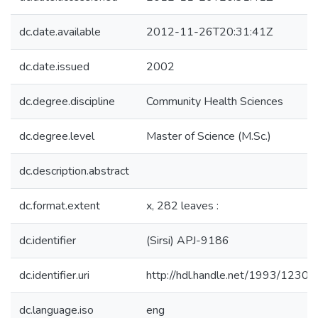
dc.date.available
2012-11-26T20:31:41Z
dc.date.issued
2002
dc.degree.discipline
Community Health Sciences
dc.degree.level
Master of Science (M.Sc.)
dc.description.abstract
dc.format.extent
x, 282 leaves :
dc.identifier
(Sirsi) APJ-9186
dc.identifier.uri
http://hdl.handle.net/1993/12301
dc.language.iso
eng