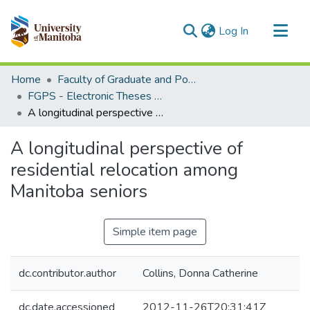
(current)
Log In
Communities & Collections
Home
Faculty of Graduate and Postdoctoral Studies (Electronic Theses and Practica)
All of MSpace
FGPS - Electronic Theses and Practica
A longitudinal perspective of residential relocation among Manitoba seniors
Statistics
A longitudinal perspective of
residential relocation among
Manitoba seniors
Simple item page
dc.contributor.author
Collins, Donna Catherine
dc.date.accessioned
2012-11-26T20:31:41Z