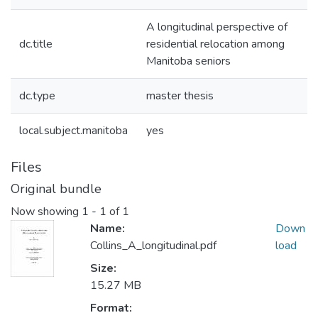
A longitudinal perspective of
dc.title
residential relocation among
Manitoba seniors
dc.type
master thesis
local.subject.manitoba
yes
Files
Original bundle
Now showing
1 - 1 of 1
Name:
Down
Collins_A_longitudinal.pdf
load
Size:
15.27 MB
Format: