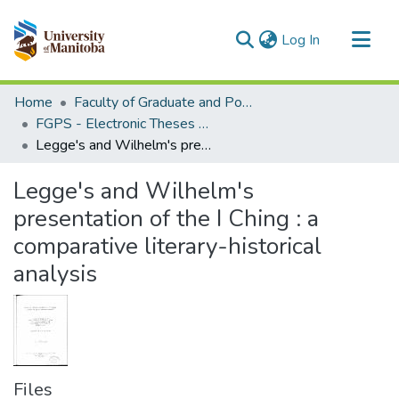
(current)
Log In
Communities & Collections
Home
Faculty of Graduate and Postdoctoral Studies (Electronic Theses and Practica)
All of MSpace
FGPS - Electronic Theses and Practica
Legge's and Wilhelm's presentation of the I Ching : a comparative literary-historical analysis
Statistics
Legge's and Wilhelm's
presentation of the I Ching : a
comparative literary-historical
analysis
Files