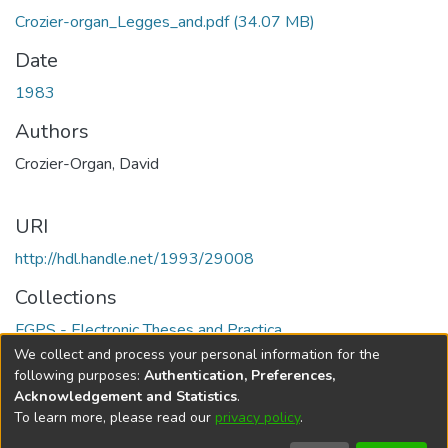
Crozier-organ_Legges_and.pdf
(34.07 MB)
Date
1983
Authors
Crozier-Organ, David
URI
http://hdl.handle.net/1993/29008
Collections
FGPS - Electronic Theses and Practica
We collect and process your personal information for the
Full item page
following purposes:
Authentication, Preferences,
Acknowledgement and Statistics
.
To learn more, please read our
privacy policy
.
DSpace software
copyright © 2002-2026
LYRASIS