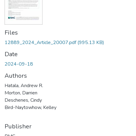
Files
12889_2024_Article_20007.pdf
(995.13 KB)
Date
2024-09-18
Authors
Hatala, Andrew R.
Morton, Darrien
Deschenes, Cindy
Bird-Naytowhow, Kelley
Publisher