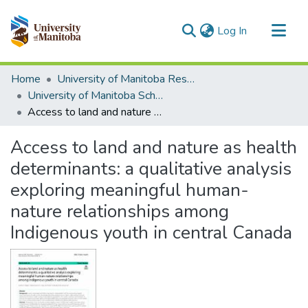
(current)
Log In
Communities & Collections
Home
University of Manitoba Researchers
All of MSpace
University of Manitoba Scholarship
Access to land and nature as health determinants: a qualitative analysis exploring meaningful human-nature relationships among Indigenous youth in central Canada
Statistics
Access to land and nature as health
determinants: a qualitative analysis
exploring meaningful human-
nature relationships among
Indigenous youth in central Canada