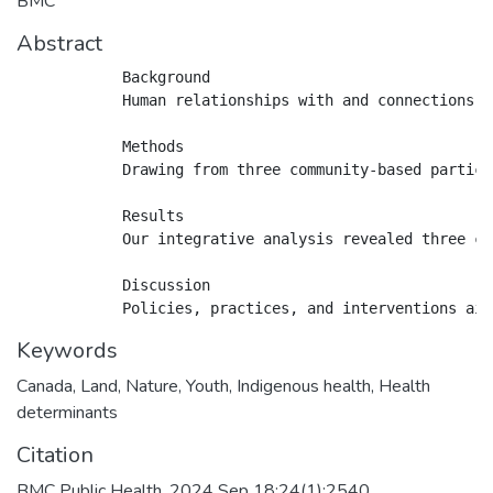
BMC
Abstract
            Background

            Human relationships with and connections t
            Methods

            Drawing from three community-based partici
            Results

            Our integrative analysis revealed three cr
            Discussion

Keywords
Canada
,
Land
,
Nature
,
Youth
,
Indigenous health
,
Health
determinants
Citation
BMC Public Health. 2024 Sep 18;24(1):2540