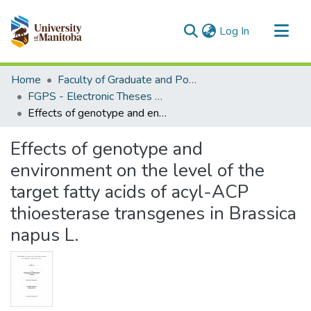
(current)
Log In
Communities & Collections
Home
Faculty of Graduate and Postdoctoral Studies (Electronic Theses and Practica)
All of MSpace
FGPS - Electronic Theses and Practica
Effects of genotype and environment on the level of the target fatty acids of acyl-ACP thioesterase transgenes in Brassica napus L.
Statistics
Effects of genotype and
environment on the level of the
target fatty acids of acyl-ACP
thioesterase transgenes in Brassica
napus L.