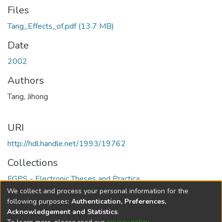
Files
Tang_Effects_of.pdf
(13.7 MB)
Date
2002
Authors
Tang, Jihong
URI
http://hdl.handle.net/1993/19762
Collections
FGPS - Electronic Theses and Practica
We collect and process your personal information for the
Full item page
following purposes:
Authentication, Preferences,
Acknowledgement and Statistics
.