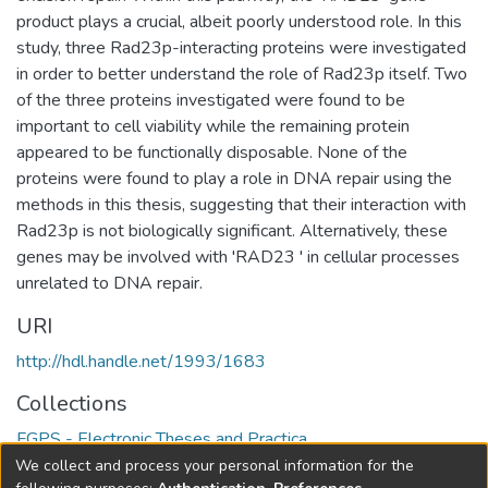
product plays a crucial, albeit poorly understood role. In this
study, three Rad23p-interacting proteins were investigated
in order to better understand the role of Rad23p itself. Two
of the three proteins investigated were found to be
important to cell viability while the remaining protein
appeared to be functionally disposable. None of the
proteins were found to play a role in DNA repair using the
methods in this thesis, suggesting that their interaction with
Rad23p is not biologically significant. Alternatively, these
genes may be involved with 'RAD23 ' in cellular processes
unrelated to DNA repair.
URI
http://hdl.handle.net/1993/1683
Collections
FGPS - Electronic Theses and Practica
We collect and process your personal information for the