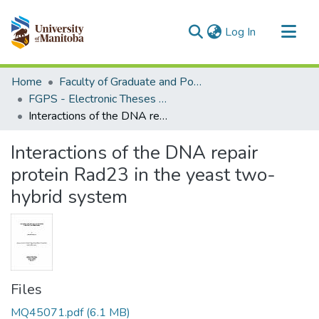
(current)
Log In
Communities & Collections
Home
Faculty of Graduate and Postdoctoral Studies (Electronic Theses and Practica)
All of MSpace
FGPS - Electronic Theses and Practica
Interactions of the DNA repair protein Rad23 in the yeast two-hybrid system
Statistics
Interactions of the DNA repair
protein Rad23 in the yeast two-
hybrid system
Files
MQ45071.pdf
(6.1 MB)