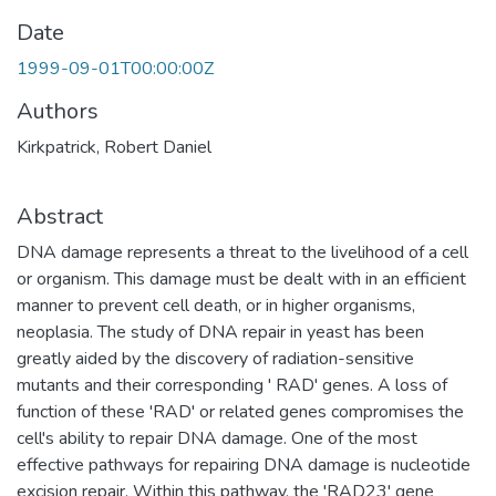
Date
1999-09-01T00:00:00Z
Authors
Kirkpatrick, Robert Daniel
Abstract
DNA damage represents a threat to the livelihood of a cell
or organism. This damage must be dealt with in an efficient
manner to prevent cell death, or in higher organisms,
neoplasia. The study of DNA repair in yeast has been
greatly aided by the discovery of radiation-sensitive
mutants and their corresponding ' RAD' genes. A loss of
function of these 'RAD' or related genes compromises the
cell's ability to repair DNA damage. One of the most
effective pathways for repairing DNA damage is nucleotide
excision repair. Within this pathway, the 'RAD23' gene