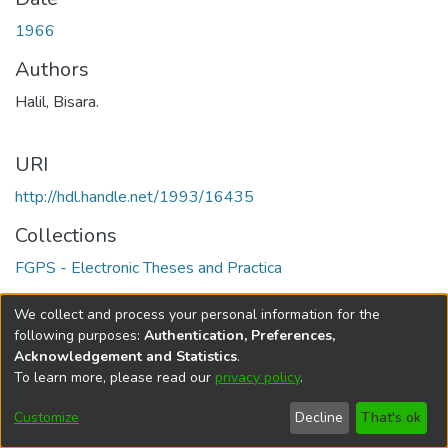
1966
Authors
Halil, Bisara.
URI
http://hdl.handle.net/1993/16435
Collections
FGPS - Electronic Theses and Practica
Full item page
We collect and process your personal information for the
following purposes:
Authentication, Preferences,
Acknowledgement and Statistics
.
To learn more, please read our
privacy policy
.
DSpace software
copyright © 2002-2026
LYRASIS
Help
Cookie
Accessibility
Privacy
Send
Customize
Decline
That's ok
settings
settings
policy
Feedback