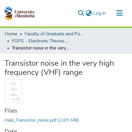
(current)
Log In
Communities & Collections
Home
Faculty of Graduate and Postdoctoral Studies (Electronic Theses and Practica)
All of MSpace
FGPS - Electronic Theses and Practica
Transistor noise in the very high frequency (VHF) range
Statistics
Transistor noise in the very high
frequency (VHF) range
Files
Halil_Transistor_noise.pdf
(2.69 MB)
Date