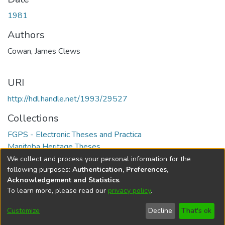
1981
Authors
Cowan, James Clews
URI
http://hdl.handle.net/1993/29527
Collections
FGPS - Electronic Theses and Practica
Manitoba Heritage Theses
We collect and process your personal information for the
Full item page
following purposes:
Authentication, Preferences,
Acknowledgement and Statistics
.
To learn more, please read our
privacy policy
.
DSpace software
copyright © 2002-2026
LYRASIS
Help
Cookie
Accessibility
Privacy
Send
Customize
Decline
That's ok
settings
settings
policy
Feedback