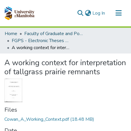
(current)
Log In
Communities & Collections
Home
Faculty of Graduate and Postdoctoral Studies (Electronic Theses and Practica)
All of MSpace
FGPS - Electronic Theses and Practica
A working context for interpretation of tallgrass prairie remnants
Statistics
A working context for interpretation
of tallgrass prairie remnants
Files
Cowan_A_Working_Context.pdf
(18.48 MB)
Date