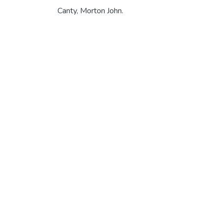
Canty, Morton John.