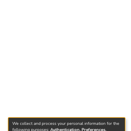
We collect and process your personal information for the
following purposes:
Authentication, Preferences,