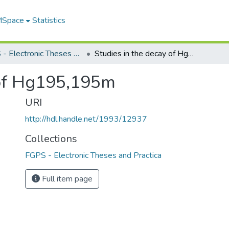
 MSpace
Statistics
FGPS - Electronic Theses and Practica
Studies in the decay of Hg195,195m
 of Hg195,195m
URI
http://hdl.handle.net/1993/12937
Collections
FGPS - Electronic Theses and Practica
Full item page