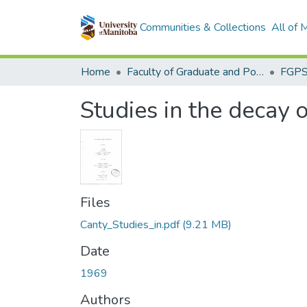
Communities & Collections
All of
Home
Faculty of Graduate and Postdoctoral Studies (Electronic Theses and Practica)
Studies in the decay
Files
Canty_Studies_in.pdf
(9.21 MB)
Date
1969
Authors