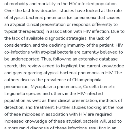
of morbidity and mortality in the HIV-infected population.
Over the last few decades, studies have looked at the role
of atypical bacterial pneumonia (i.e. pneumonia that causes
an atypical clinical presentation or responds differently to
typical therapeutics) in association with HIV infection. Due to
the lack of available diagnostic strategies, the lack of
consideration, and the declining immunity of the patient, HIV
co-infections with atypical bacteria are currently believed to
be underreported. Thus, following an extensive database
search, this review aimed to highlight the current knowledge
and gaps regarding atypical bacterial pneumonia in HIV. The
authors discuss the prevalence of Chlamydophila
pneumoniae, Mycoplasma pneumoniae, Coxiella burnetii,
Legionella species and others in the HIV-infected
population as well as their clinical presentation, methods of
detection, and treatment. Further studies looking at the role
of these microbes in association with HIV are required.
Increased knowledge of these atypical bacteria will lead to
a more rapid diagnosis of these infections, resulting in an