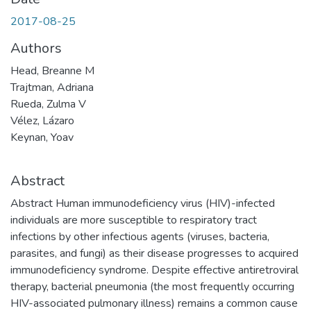
2017-08-25
Authors
Head, Breanne M
Trajtman, Adriana
Rueda, Zulma V
Vélez, Lázaro
Keynan, Yoav
Abstract
Abstract Human immunodeficiency virus (HIV)-infected
individuals are more susceptible to respiratory tract
infections by other infectious agents (viruses, bacteria,
parasites, and fungi) as their disease progresses to acquired
immunodeficiency syndrome. Despite effective antiretroviral
therapy, bacterial pneumonia (the most frequently occurring
HIV-associated pulmonary illness) remains a common cause