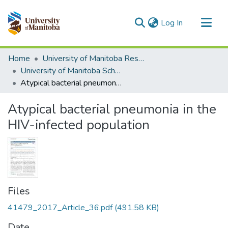
(current)
Log In
Communities & Collections
Home
University of Manitoba Researchers
All of MSpace
University of Manitoba Scholarship
Atypical bacterial pneumonia in the HIV-infected population
Statistics
Atypical bacterial pneumonia in the
HIV-infected population
Files
41479_2017_Article_36.pdf
(491.58 KB)
Date