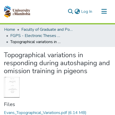
(current)
Log In
Communities & Collections
Home
Faculty of Graduate and Postdoctoral Studies (Electronic Theses and Practica)
All of MSpace
FGPS - Electronic Theses and Practica
Topographical variations in responding during autoshaping and omission training in pigeons
Statistics
Topographical variations in
responding during autoshaping and
omission training in pigeons
Files
Evans_Topographical_Variations.pdf
(6.14 MB)