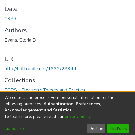
Date
1983
Authors
Evans, Gloria D.
URI
http://hdl.handle.net/1993/28944
Collections
FGPS - Electronic Theses and Practica
We collect and process your personal information for the
Full item page
following purposes:
Authentication, Preferences,
Acknowledgement and Statistics
.
To learn more, please read our
privacy policy
.
DSpace software
copyright © 2002-2026
LYRASIS
Help
Cookie
Accessibility
Privacy
Send
Customize
Decline
That's ok
settings
settings
policy
Feedback