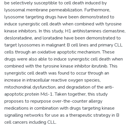
be selectively susceptible to cell death induced by
lysosomal membrane permeabilization. Furthermore,
lysosome targeting drugs have been demonstrated to
induce synergistic cell death when combined with tyrosine
kinase inhibitors. In this study, H1 antihistamines clemastine,
desloratadine, and loratadine have been demonstrated to
target lysosomes in malignant B cell lines and primary CLL
cells through an oxidative apoptotic mechanism. These
drugs were also able to induce synergistic cell death when
combined with the tyrosine kinase inhibitor ibrutinib. This
synergistic cell death was found to occur through an
increase in intracellular reactive oxygen species,
mitochondrial dysfunction, and degradation of the anti-
apoptotic protein Mcl-1. Taken together, this study
proposes to repurpose over-the-counter allergy
medications in combination with drugs targeting kinase
signalling networks for use as a therapeutic strategy in B
cell cancers including CLL.