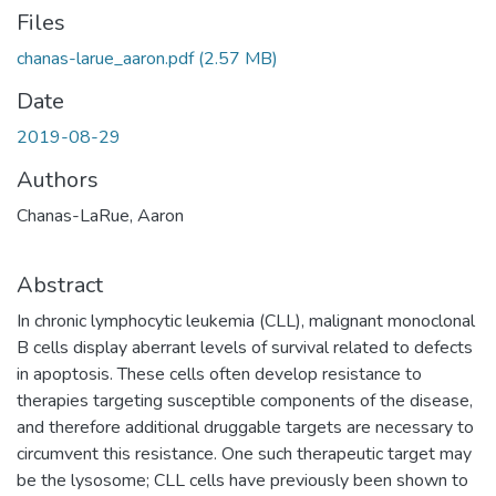
Files
chanas-larue_aaron.pdf
(2.57 MB)
Date
2019-08-29
Authors
Chanas-LaRue, Aaron
Abstract
In chronic lymphocytic leukemia (CLL), malignant monoclonal
B cells display aberrant levels of survival related to defects
in apoptosis. These cells often develop resistance to
therapies targeting susceptible components of the disease,
and therefore additional druggable targets are necessary to
circumvent this resistance. One such therapeutic target may
be the lysosome; CLL cells have previously been shown to