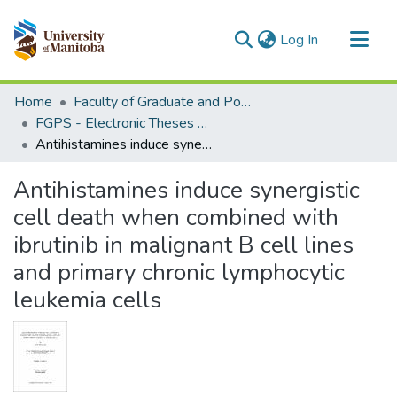
(current)
Log In
Communities & Collections
Home
Faculty of Graduate and Postdoctoral Studies (Electronic Theses and Practica)
All of MSpace
FGPS - Electronic Theses and Practica
Antihistamines induce synergistic cell death when combined with ibrutinib in malignant B cell lines and primary chronic lymphocytic leukemia cells
Statistics
Antihistamines induce synergistic
cell death when combined with
ibrutinib in malignant B cell lines
and primary chronic lymphocytic
leukemia cells