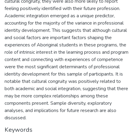
cultural congruity, they were also more likely to report
feeling positively identified with their future profession.
Academic integration emerged as a unique predictor,
accounting for the majority of the variance in professional
identity development. This suggests that although cultural
and social factors are important factors shaping the
experiences of Aboriginal students in these programs, the
role of intrinsic interest in the learning process and program
content and connecting with experiences of competence
were the most significant determinants of professional
identity development for this sample of participants. It is
notable that cultural congruity was positively related to
both academic and social integration, suggesting that there
may be more complex relationships among these
components present. Sample diversity, exploratory
analyses, and implications for future research are also
discussed.
Keywords