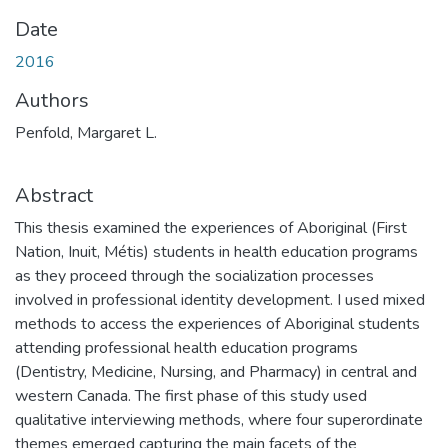
Date
2016
Authors
Penfold, Margaret L.
Abstract
This thesis examined the experiences of Aboriginal (First
Nation, Inuit, Métis) students in health education programs
as they proceed through the socialization processes
involved in professional identity development. I used mixed
methods to access the experiences of Aboriginal students
attending professional health education programs
(Dentistry, Medicine, Nursing, and Pharmacy) in central and
western Canada. The first phase of this study used
qualitative interviewing methods, where four superordinate
themes emerged capturing the main facets of the