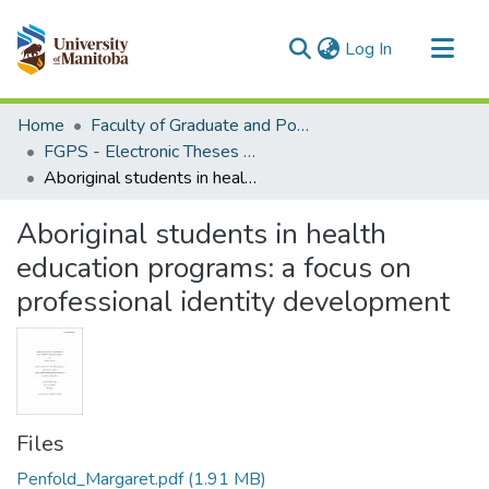
(current)
Log In
Communities & Collections
Home
Faculty of Graduate and Postdoctoral Studies (Electronic Theses and Practica)
All of MSpace
FGPS - Electronic Theses and Practica
Aboriginal students in health education programs: a focus on professional identity development
Statistics
Aboriginal students in health
education programs: a focus on
professional identity development
Files
Penfold_Margaret.pdf
(1.91 MB)