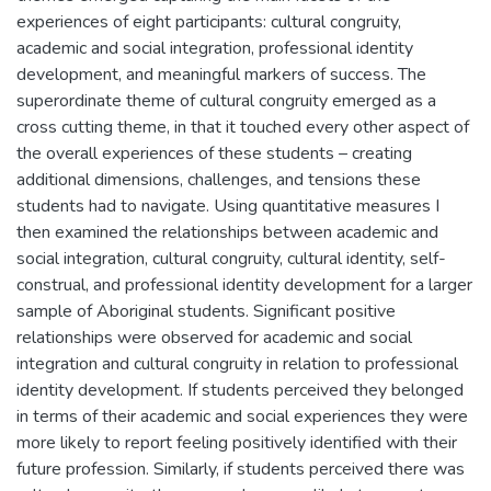
experiences of eight participants: cultural congruity,
academic and social integration, professional identity
development, and meaningful markers of success. The
superordinate theme of cultural congruity emerged as a
cross cutting theme, in that it touched every other aspect of
the overall experiences of these students – creating
additional dimensions, challenges, and tensions these
students had to navigate. Using quantitative measures I
then examined the relationships between academic and
social integration, cultural congruity, cultural identity, self-
construal, and professional identity development for a larger
sample of Aboriginal students. Significant positive
relationships were observed for academic and social
integration and cultural congruity in relation to professional
identity development. If students perceived they belonged
in terms of their academic and social experiences they were
more likely to report feeling positively identified with their
future profession. Similarly, if students perceived there was