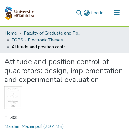
(current)
Log In
Communities & Collections
Home
Faculty of Graduate and Postdoctoral Studies (Electronic Theses and Practica)
All of MSpace
FGPS - Electronic Theses and Practica
Attitude and position control of quadrotors: design, implementation and experimental evaluation
Statistics
Attitude and position control of
quadrotors: design, implementation
and experimental evaluation
Files
Mardan_Maziar.pdf
(2.97 MB)