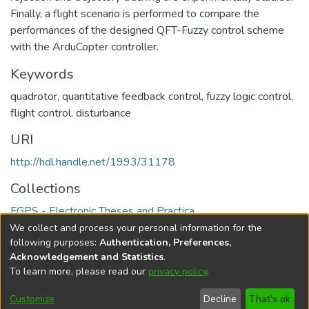
Finally, a flight scenario is performed to compare the
performances of the designed QFT-Fuzzy control scheme
with the ArduCopter controller.
Keywords
quadrotor, quantitative feedback control, fuzzy logic control,
flight control, disturbance
URI
http://hdl.handle.net/1993/31178
Collections
FGPS - Electronic Theses and Practica
We collect and process your personal information for the
Full item page
following purposes:
Authentication, Preferences,
Acknowledgement and Statistics
.
To learn more, please read our
privacy policy
.
DSpace software
copyright © 2002-2026
LYRASIS
Help
Cookie
Accessibility
Privacy
Send
Customize
Decline
That's ok