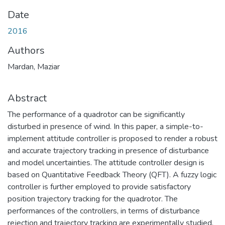
Date
2016
Authors
Mardan, Maziar
Abstract
The performance of a quadrotor can be significantly
disturbed in presence of wind. In this paper, a simple-to-
implement attitude controller is proposed to render a robust
and accurate trajectory tracking in presence of disturbance
and model uncertainties. The attitude controller design is
based on Quantitative Feedback Theory (QFT). A fuzzy logic
controller is further employed to provide satisfactory
position trajectory tracking for the quadrotor. The
performances of the controllers, in terms of disturbance
rejection and trajectory tracking are experimentally studied.