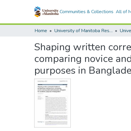
Communities & Collections
All of
Home
University of Manitoba Researchers
Shaping written corre
comparing novice and 
purposes in Banglad