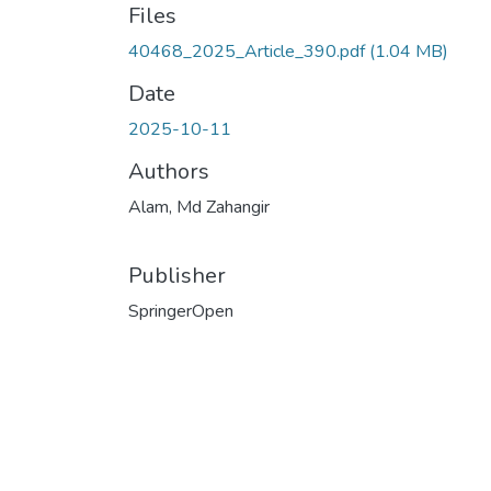
Files
40468_2025_Article_390.pdf
(1.04 MB)
Date
2025-10-11
Authors
Alam, Md Zahangir
Publisher
SpringerOpen