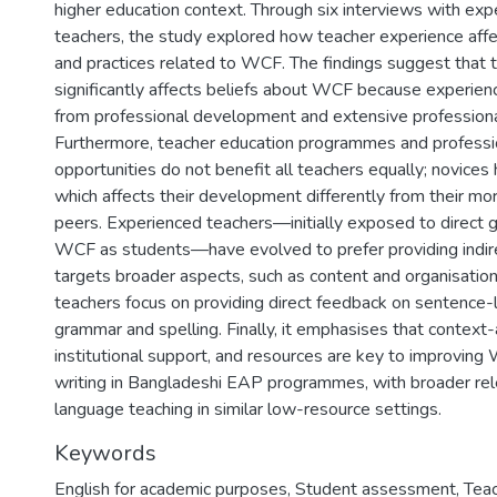
higher education context. Through six interviews with exp
teachers, the study explored how teacher experience aff
and practices related to WCF. The findings suggest that 
significantly affects beliefs about WCF because experien
from professional development and extensive profession
Furthermore, teacher education programmes and profess
opportunities do not benefit all teachers equally; novices
which affects their development differently from their m
peers. Experienced teachers—initially exposed to direct
WCF as students—have evolved to prefer providing indir
targets broader aspects, such as content and organisation
teachers focus on providing direct feedback on sentence-l
grammar and spelling. Finally, it emphasises that context-
institutional support, and resources are key to improvin
writing in Bangladeshi EAP programmes, with broader rel
language teaching in similar low-resource settings.
Keywords
English for academic purposes
,
Student assessment
,
Teac