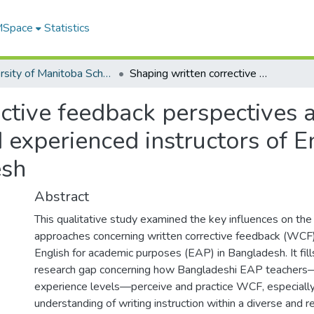
 MSpace
Statistics
University of Manitoba Scholarship
Shaping written corrective feedback perspectives and practices: comparing novice and experienced instructors of English for academic purposes in Bangladesh
ctive feedback perspectives a
experienced instructors of E
esh
Abstract
This qualitative study examined the key influences on the
approaches concerning written corrective feedback (WCF)
English for academic purposes (EAP) in Bangladesh. It fills
research gap concerning how Bangladeshi EAP teachers—p
experience levels—perceive and practice WCF, especially i
understanding of writing instruction within a diverse and 