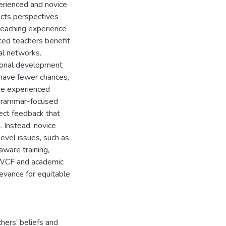
erienced and novice
ects perspectives
teaching experience
ced teachers benefit
al networks.
ional development
 have fewer chances,
ore experienced
 grammar-focused
ect feedback that
. Instead, novice
evel issues, such as
aware training,
g WCF and academic
evance for equitable
hers’ beliefs and