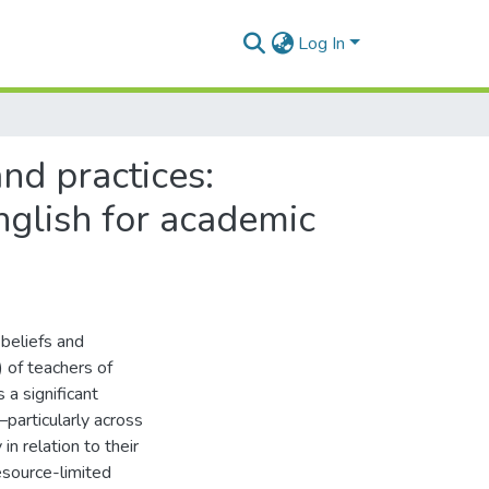
Log In
nd practices:
nglish for academic
 beliefs and
 of teachers of
 a significant
articularly across
n relation to their
resource-limited