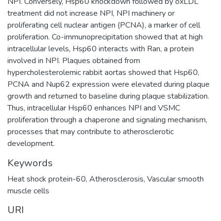
NPI. Conversely, Hsp60 knockdown followed by oxLDL
treatment did not increase NPI, NPI machinery or
proliferating cell nuclear antigen (PCNA), a marker of cell
proliferation. Co-immunoprecipitation showed that at high
intracellular levels, Hsp60 interacts with Ran, a protein
involved in NPI. Plaques obtained from
hypercholesterolemic rabbit aortas showed that Hsp60,
PCNA and Nup62 expression were elevated during plaque
growth and returned to baseline during plaque stabilization.
Thus, intracellular Hsp60 enhances NPI and VSMC
proliferation through a chaperone and signaling mechanism,
processes that may contribute to atherosclerotic
development.
Keywords
Heat shock protein-60
,
Atherosclerosis
,
Vascular smooth
muscle cells
URI