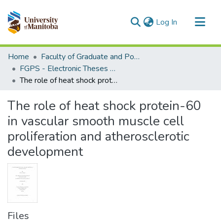
(current)
Log In
Communities & Collections
Home
Faculty of Graduate and Postdoctoral Studies (Electronic Theses and Practica)
All of MSpace
FGPS - Electronic Theses and Practica
The role of heat shock protein-60 in vascular smooth muscle cell proliferation and atherosclerotic development
Statistics
The role of heat shock protein-60
in vascular smooth muscle cell
proliferation and atherosclerotic
development
Files