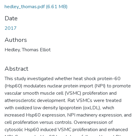
hedley_thomas.pdf
(6.61 MB)
Date
2017
Authors
Hedley, Thomas Elliot
Abstract
This study investigated whether heat shock protein-60
(Hsp60) modulates nuclear protein import (NPI) to promote
vascular smooth muscle cell (VSMC) proliferation and
atherosclerotic development. Rat VSMCs were treated
with oxidized low density lipoprotein (oxLDL), which
increased Hsp60 expression, NPI machinery expression, and
cell proliferation versus controls. Overexpression of
cytosolic Hsp60 induced VSMC proliferation and enhanced