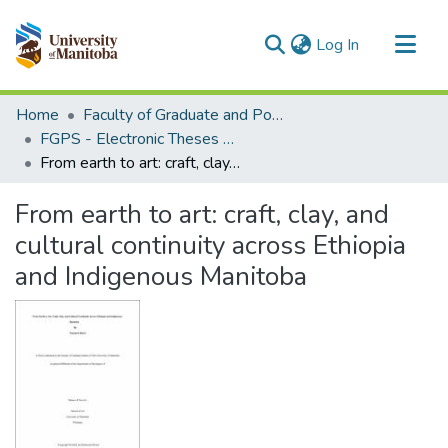
(current)
Log In
Communities & Collections
Home
Faculty of Graduate and Postdoctoral Studies (Electronic Theses and Practica)
All of MSpace
FGPS - Electronic Theses and Practica
From earth to art: craft, clay, and cultural continuity across Ethiopia and Indigenous Manitoba
Statistics
From earth to art: craft, clay, and
cultural continuity across Ethiopia
and Indigenous Manitoba