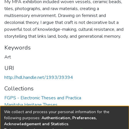
My MFA exhibition included woven vessels, ceramic beads,
tiles, photographs, and raw materials, creating a
multisensory environment. Drawing on feminist and
decolonial theory, I argue that craft is not decorative but a
powerful tool of knowledge-making, cultural resistance, and
storytelling that links land, body, and generational memory.
Keywords
Art
URI
http://hdl.handle.net/1993/39394
Collections
FGPS - Electronic Theses and Practica
Manitoba Heritage Theses
We collect and process your personal information for the
Full item page
following purposes:
Authentication, Preferences,
Acknowledgement and Statistics
.