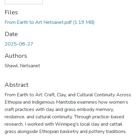
Files
From Earth to Art Netsanet.pdf
(1.19 MB)
Date
2025-08-27
Authors
Shawl, Netsanet
Abstract
From Earth to Art: Craft, Clay, and Cultural Continuity Across
Ethiopia and Indigenous Manitoba examines how women’s
craft practices with clay and grass embody memory,
resilience, and cultural continuity. Through practice-based
research, I worked with Winnipeg’s local clay and cattail
grass alongside Ethiopian basketry and pottery traditions.