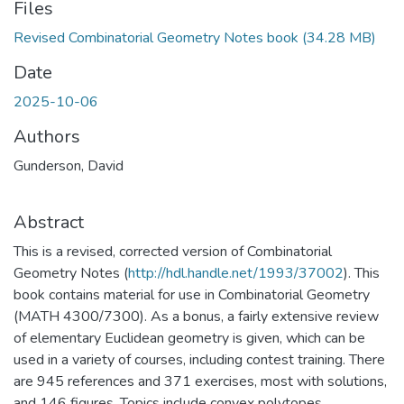
Files
Revised Combinatorial Geometry Notes book
(34.28 MB)
Date
2025-10-06
Authors
Gunderson, David
Abstract
This is a revised, corrected version of Combinatorial
Geometry Notes (
http://hdl.handle.net/1993/37002
). This
book contains material for use in Combinatorial Geometry
(MATH 4300/7300). As a bonus, a fairly extensive review
of elementary Euclidean geometry is given, which can be
used in a variety of courses, including contest training. There
are 945 references and 371 exercises, most with solutions,
and 146 figures. Topics include convex polytopes,