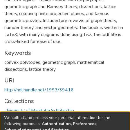
geometric graph and Ramsey theory, dissections, lattice
theory, colouring finite projective planes, and famous
geometric puzzles. Included are reviews of graph theory,
number theory, and vector geometry. This book is written in
LaTeX, with many diagrams done using Tikz. The .pdf file is
cross-linked for ease of use.
Keywords
convex polytopes
,
geometric graph
,
mathematical
dissections
,
lattice theory
URI
http://hdl.handle.net/1993/39416
Collections
University of Manitoba Scholarship
We collect and process your personal information for the
Full item page
following purposes:
Authentication, Preferences,
Acknowledgement and Statistics
.