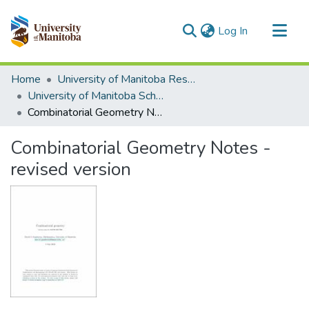
(current)
Log In
Communities & Collections
Home
University of Manitoba Researchers
All of MSpace
University of Manitoba Scholarship
Combinatorial Geometry Notes - revised version
Statistics
Combinatorial Geometry Notes -
revised version