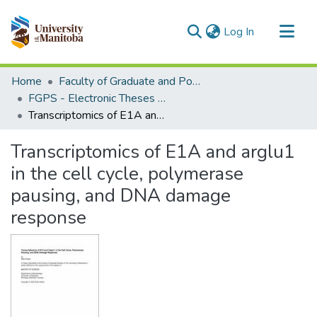
(current)
Log In
Communities & Collections
Home
Faculty of Graduate and Postdoctoral Studies (Electronic Theses and Practica)
All of MSpace
FGPS - Electronic Theses and Practica
Transcriptomics of E1A and arglu1 in the cell cycle, polymerase pausing, and DNA damage response
Statistics
Transcriptomics of E1A and arglu1
in the cell cycle, polymerase
pausing, and DNA damage
response