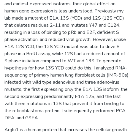
and earliest expressed isoforms, their global effect on
human gene expression is less understood. Previously my
lab made a mutant of E1A 13S (YCD) and 12S (12S YCD)
that deletes residues 2-11 and mutates Y47 and C124,
resulting in a loss of binding to pRb and E2F, deficient S
phase activation, and reduced viral growth. However, unlike
E1A 12S YCD, the 13S YCD mutant was able to drive S
phase in a BrdU assay, while 12S had a reduced amount of
S phase initiation compared to WT and 13S. To generate
hypothesis for how 13S YCD could do this, I analyzed RNA-
sequencing of primary human lung fibroblast cells (IMR-90s)
infected with wild type adenovirus and three adenovirus
mutants, the first expressing only the E1A 13S isoform, the
second expressing predominantly E1A 12S, and the last
with three mutations in 13S that prevent it from binding to
the retinoblastoma protein. I subsequently performed PCA,
DEA, and GSEA.
Arglu1 is a human protein that increases the cellular growth