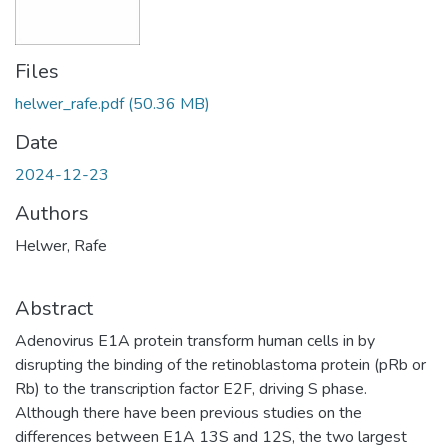
Files
helwer_rafe.pdf
(50.36 MB)
Date
2024-12-23
Authors
Helwer, Rafe
Abstract
Adenovirus E1A protein transform human cells in by
disrupting the binding of the retinoblastoma protein (pRb or
Rb) to the transcription factor E2F, driving S phase.
Although there have been previous studies on the
differences between E1A 13S and 12S, the two largest