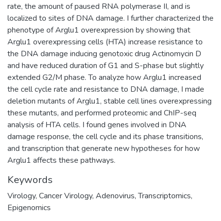
rate, the amount of paused RNA polymerase II, and is
localized to sites of DNA damage. I further characterized the
phenotype of Arglu1 overexpression by showing that
Arglu1 overexpressing cells (HTA) increase resistance to
the DNA damage inducing genotoxic drug Actinomycin D
and have reduced duration of G1 and S-phase but slightly
extended G2/M phase. To analyze how Arglu1 increased
the cell cycle rate and resistance to DNA damage, I made
deletion mutants of Arglu1, stable cell lines overexpressing
these mutants, and performed proteomic and ChIP-seq
analysis of HTA cells. I found genes involved in DNA
damage response, the cell cycle and its phase transitions,
and transcription that generate new hypotheses for how
Arglu1 affects these pathways.
Keywords
Virology
,
Cancer Virology
,
Adenovirus
,
Transcriptomics
,
Epigenomics