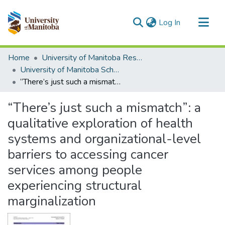
(current)
Log In
Communities & Collections
Home
University of Manitoba Researchers
All of MSpace
University of Manitoba Scholarship
“There’s just such a mismatch”: a qualitative exploration of health systems and organizational-level barriers to accessing cancer services among people experiencing structural marginalization
Statistics
“There’s just such a mismatch”: a
qualitative exploration of health
systems and organizational-level
barriers to accessing cancer
services among people
experiencing structural
marginalization