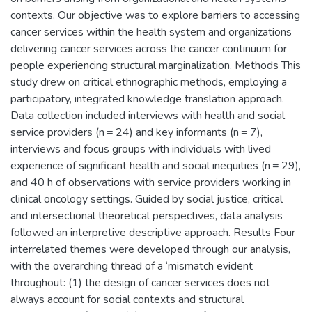
contexts. Our objective was to explore barriers to accessing
cancer services within the health system and organizations
delivering cancer services across the cancer continuum for
people experiencing structural marginalization. Methods This
study drew on critical ethnographic methods, employing a
participatory, integrated knowledge translation approach.
Data collection included interviews with health and social
service providers (n = 24) and key informants (n = 7),
interviews and focus groups with individuals with lived
experience of significant health and social inequities (n = 29),
and 40 h of observations with service providers working in
clinical oncology settings. Guided by social justice, critical
and intersectional theoretical perspectives, data analysis
followed an interpretive descriptive approach. Results Four
interrelated themes were developed through our analysis,
with the overarching thread of a ‘mismatch evident
throughout: (1) the design of cancer services does not
always account for social contexts and structural