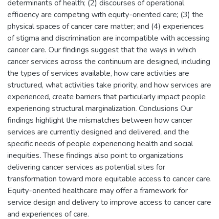
determinants of health; (2) discourses of operational
efficiency are competing with equity-oriented care; (3) the
physical spaces of cancer care matter; and (4) experiences
of stigma and discrimination are incompatible with accessing
cancer care. Our findings suggest that the ways in which
cancer services across the continuum are designed, including
the types of services available, how care activities are
structured, what activities take priority, and how services are
experienced, create barriers that particularly impact people
experiencing structural marginalization. Conclusions Our
findings highlight the mismatches between how cancer
services are currently designed and delivered, and the
specific needs of people experiencing health and social
inequities. These findings also point to organizations
delivering cancer services as potential sites for
transformation toward more equitable access to cancer care.
Equity-oriented healthcare may offer a framework for
service design and delivery to improve access to cancer care
and experiences of care.