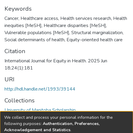
Keywords
Cancer
,
Healthcare access
,
Health services research
,
Health
inequities [MeSH]
,
Healthcare disparities [MeSH]
,
Vulnerable populations [MeSH]
,
Structural marginalization
,
Social determinants of health
,
Equity-oriented health care
Citation
International Journal for Equity in Health. 2025 Jun
18;24(1):181
URI
http://hdl.handle.net/1993/39144
Collections
University of Manitoba Scholarship
We collect and process your personal information for the
Full item page
following purposes:
Authentication, Preferences,
Acknowledgement and Statistics
.