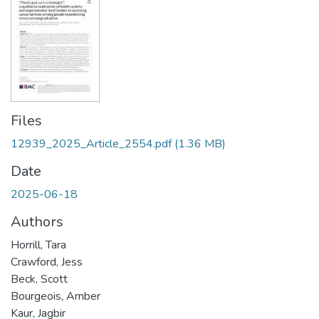
Files
12939_2025_Article_2554.pdf
(1.36 MB)
Date
2025-06-18
Authors
Horrill, Tara
Crawford, Jess
Beck, Scott
Bourgeois, Amber
Kaur, Jagbir