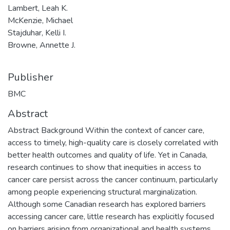
Lambert, Leah K.
McKenzie, Michael
Stajduhar, Kelli I.
Browne, Annette J.
Publisher
BMC
Abstract
Abstract Background Within the context of cancer care,
access to timely, high-quality care is closely correlated with
better health outcomes and quality of life. Yet in Canada,
research continues to show that inequities in access to
cancer care persist across the cancer continuum, particularly
among people experiencing structural marginalization.
Although some Canadian research has explored barriers
accessing cancer care, little research has explicitly focused
on barriers arising from organizational and health systems