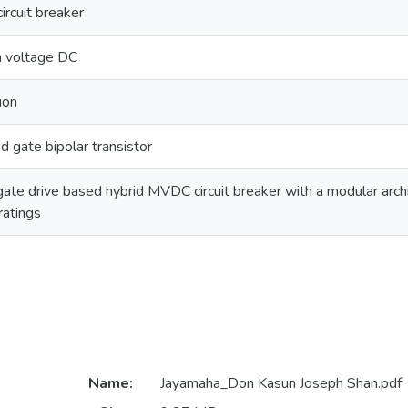
ircuit breaker
 voltage DC
ion
d gate bipolar transistor
gate drive based hybrid MVDC circuit breaker with a modular archi
ratings
Name:
Jayamaha_Don Kasun Joseph Shan.pdf