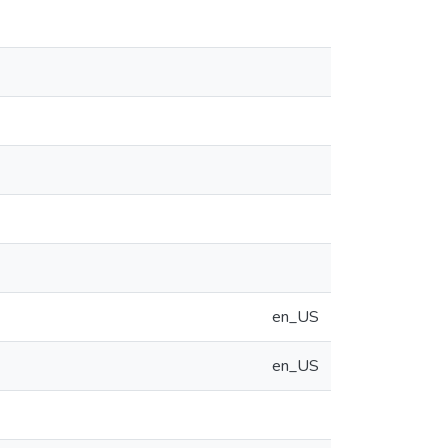
en_US
en_US