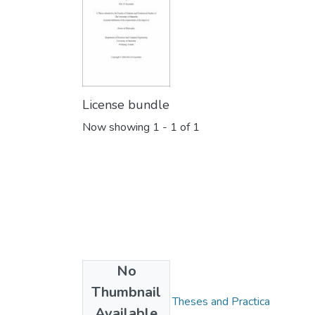
License bundle
Now showing
1 - 1 of 1
No
Collections
Thumbnail
FGPS - Electronic Theses and Practica
Available