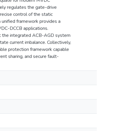
adequate for modern MVDC
ely regulates the gate-drive
ecise control of the static
 unified framework provides a
 MVDC-DCCB applications.
that the integrated ACB-AGD system
ate current imbalance. Collectively,
able protection framework capable
nt sharing, and secure fault-