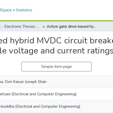
 MSpace
Statistics
FGPS - Electronic Theses and Practica
Active gate drive based hybrid MVDC circuit breaker with a modular architecture for flexible voltage and current ratings
sed hybrid MVDC circuit break
ble voltage and current rating
Simple item page
a, Don Kasun Joseph Shan
Behzad (Electrical and Computer Engineering)
niruddha (Electrical and Computer Engineering)