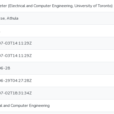
eter (Electrical and Computer Engineering, University of Toronto)
se, Athula
l
7-03T14:11:29Z
7-03T14:11:29Z
06-28
6-29T04:27:28Z
7-02T18:31:34Z
cal and Computer Engineering