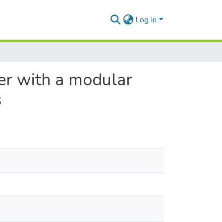
Log In
er with a modular
s