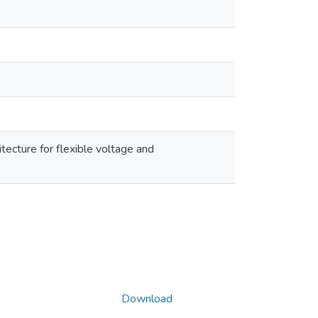
tecture for flexible voltage and
Download