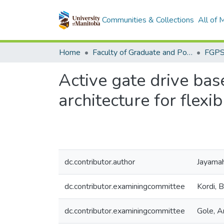
Communities & Collections
All of
Home
Faculty of Graduate and Postdoctoral Studies (Electronic Theses and Practica)
Active gate drive ba
architecture for flexi
dc.contributor.author
Jayamah
dc.contributor.examiningcommittee
Kordi, 
dc.contributor.examiningcommittee
Gole, A