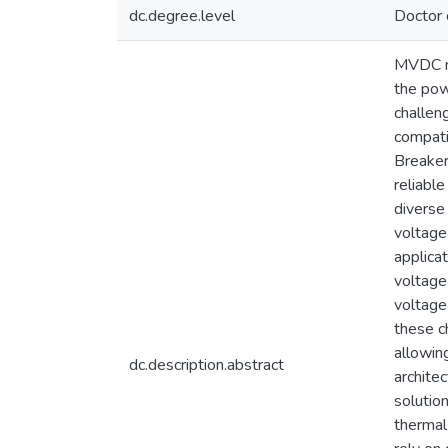
dc.degree.level
Doctor 
MVDC ne
the pow
challeng
compati
Breaker
reliabl
diverse
voltage
applica
voltage
voltage
these c
allowin
dc.description.abstract
archite
solutio
thermal