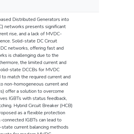
ased Distributed Generators into
) networks presents significant
rrent rise, and a lack of MVDC-
ience. Solid-state DC Circuit
 DC networks, offering fast and
rks is challenging due to the
hermore, the limited current and
of solid-state DCCBs for MVDC
 to match the required current and
e to non-homogeneous current and
s) offer a solution to overcome
ives IGBTs with status feedback,
tching. Hybrid Circuit Breaker (HCB)
oposed as a flexible protection
l-connected IGBTs can lead to
-state current balancing methods