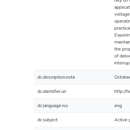
rely on
applica
voltage
operati
practic
Experim
maintai
the pro
of deli
interru
dc.description.note
Octobe
dc.identifier.uri
http://
dc.language.iso
eng
dc.subject
Active 