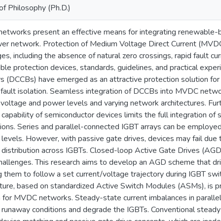
of Philosophy (Ph.D.)
tworks present an effective means for integrating renewable-b
er network. Protection of Medium Voltage Direct Current (MVDC
es, including the absence of natural zero crossings, rapid fault cu
ble protection devices, standards, guidelines, and practical exper
s (DCCBs) have emerged as an attractive protection solution for
e fault isolation. Seamless integration of DCCBs into MVDC netwo
 voltage and power levels and varying network architectures. Furt
 capability of semiconductor devices limits the full integration 
tions. Series and parallel-connected IGBT arrays can be employed
 levels. However, with passive gate drives, devices may fail du
 distribution across IGBTs. Closed-loop Active Gate Drives (AGD
hallenges. This research aims to develop an AGD scheme that dr
g them to follow a set current/voltage trajectory during IGBT swi
cture, based on standardized Active Switch Modules (ASMs), is pr
n for MVDC networks. Steady-state current imbalances in paralle
 runaway conditions and degrade the IGBTs. Conventional steady