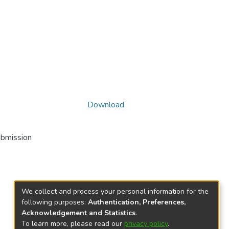
Download
ubmission
We collect and process your personal information for the
following purposes:
Authentication, Preferences,
Acknowledgement and Statistics
.
To learn more, please read our
privacy policy
.