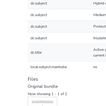
dc.subject
Hybrid c
dc.subject
Medium
dc.subject
Protect
dc.subject
Insulate
Active 
dc.title
current 
local.subject.manitoba
no
Files
Original bundle
Now showing
1 - 1 of 1