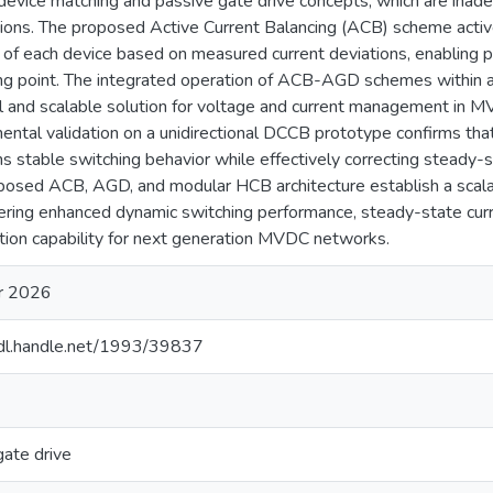
 device matching and passive gate drive concepts, which are in
tions. The proposed Active Current Balancing (ACB) scheme activ
 of each device based on measured current deviations, enabling pr
ng point. The integrated operation of ACB-AGD schemes within a
al and scalable solution for voltage and current management in
ental validation on a unidirectional DCCB prototype confirms 
ns stable switching behavior while effectively correcting steady-st
posed ACB, AGD, and modular HCB architecture establish a scal
vering enhanced dynamic switching performance, steady-state curre
ption capability for next generation MVDC networks.
r 2026
hdl.handle.net/1993/39837
gate drive