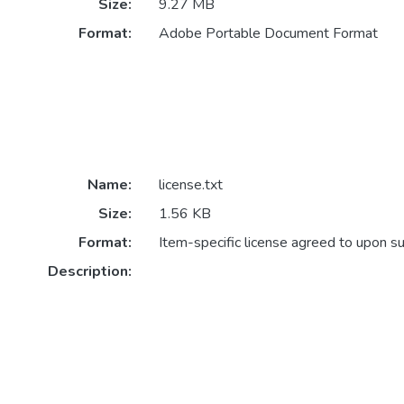
Size:
9.27 MB
Format:
Adobe Portable Document Format
Name:
license.txt
Size:
1.56 KB
Format:
Item-specific license agreed to upon s
Description: