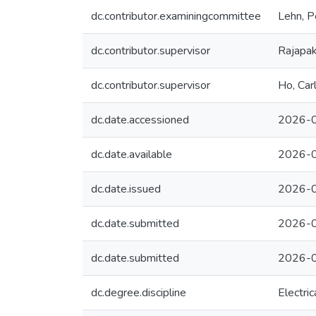
dc.contributor.examiningcommittee
Lehn, P
dc.contributor.supervisor
Rajapak
dc.contributor.supervisor
Ho, Car
dc.date.accessioned
2026-0
dc.date.available
2026-0
dc.date.issued
2026-
dc.date.submitted
2026-0
dc.date.submitted
2026-0
dc.degree.discipline
Electri