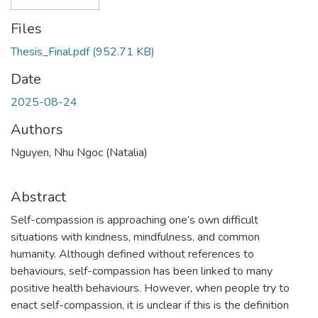
Files
Thesis_Final.pdf
(952.71 KB)
Date
2025-08-24
Authors
Nguyen, Nhu Ngoc (Natalia)
Abstract
Self-compassion is approaching one’s own difficult
situations with kindness, mindfulness, and common
humanity. Although defined without references to
behaviours, self-compassion has been linked to many
positive health behaviours. However, when people try to
enact self-compassion, it is unclear if this is the definition