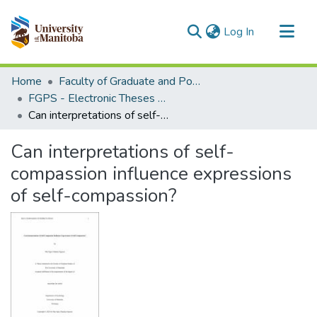
(current)
Log In
Communities & Collections
Home
Faculty of Graduate and Postdoctoral Studies (Electronic Theses and Practica)
All of MSpace
FGPS - Electronic Theses and Practica
Can interpretations of self-compassion influence expressions of self-compassion?
Statistics
Can interpretations of self-
compassion influence expressions
of self-compassion?