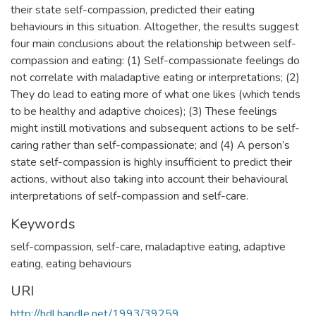
their state self-compassion, predicted their eating
behaviours in this situation. Altogether, the results suggest
four main conclusions about the relationship between self-
compassion and eating: (1) Self-compassionate feelings do
not correlate with maladaptive eating or interpretations; (2)
They do lead to eating more of what one likes (which tends
to be healthy and adaptive choices); (3) These feelings
might instill motivations and subsequent actions to be self-
caring rather than self-compassionate; and (4) A person’s
state self-compassion is highly insufficient to predict their
actions, without also taking into account their behavioural
interpretations of self-compassion and self-care.
Keywords
self-compassion
,
self-care
,
maladaptive eating
,
adaptive
eating
,
eating behaviours
URI
http://hdl.handle.net/1993/39259