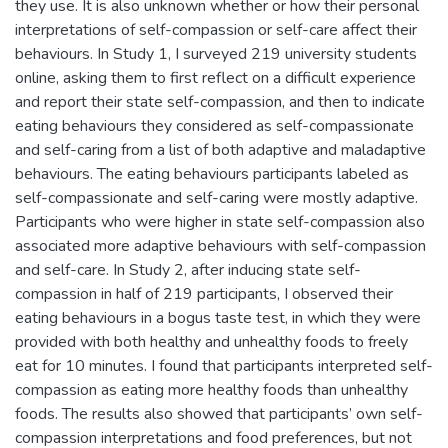
they use. It is also unknown whether or how their personal
interpretations of self-compassion or self-care affect their
behaviours. In Study 1, I surveyed 219 university students
online, asking them to first reflect on a difficult experience
and report their state self-compassion, and then to indicate
eating behaviours they considered as self-compassionate
and self-caring from a list of both adaptive and maladaptive
behaviours. The eating behaviours participants labeled as
self-compassionate and self-caring were mostly adaptive.
Participants who were higher in state self-compassion also
associated more adaptive behaviours with self-compassion
and self-care. In Study 2, after inducing state self-
compassion in half of 219 participants, I observed their
eating behaviours in a bogus taste test, in which they were
provided with both healthy and unhealthy foods to freely
eat for 10 minutes. I found that participants interpreted self-
compassion as eating more healthy foods than unhealthy
foods. The results also showed that participants’ own self-
compassion interpretations and food preferences, but not