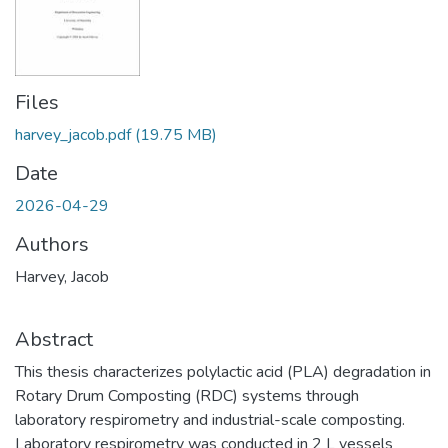
Files
harvey_jacob.pdf
(19.75 MB)
Date
2026-04-29
Authors
Harvey, Jacob
Abstract
This thesis characterizes polylactic acid (PLA) degradation in
Rotary Drum Composting (RDC) systems through
laboratory respirometry and industrial-scale composting.
Laboratory respirometry was conducted in 2 L vessels