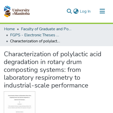
(current)
Log In
Communities & Collections
Home
Faculty of Graduate and Postdoctoral Studies (Electronic Theses and Practica)
All of MSpace
FGPS - Electronic Theses and Practica
Characterization of polylactic acid degradation in rotary drum composting systems: from laboratory respirometry to industrial-scale performance
Statistics
Characterization of polylactic acid
degradation in rotary drum
composting systems: from
laboratory respirometry to
industrial-scale performance