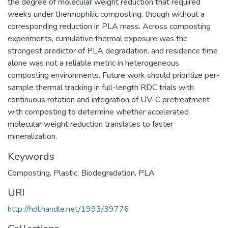
the degree of molecular weight reduction that required
weeks under thermophilic composting, though without a
corresponding reduction in PLA mass. Across composting
experiments, cumulative thermal exposure was the
strongest predictor of PLA degradation, and residence time
alone was not a reliable metric in heterogeneous
composting environments. Future work should prioritize per-
sample thermal tracking in full-length RDC trials with
continuous rotation and integration of UV-C pretreatment
with composting to determine whether accelerated
molecular weight reduction translates to faster
mineralization.
Keywords
Composting
,
Plastic
,
Biodegradation
,
PLA
URI
http://hdl.handle.net/1993/39776