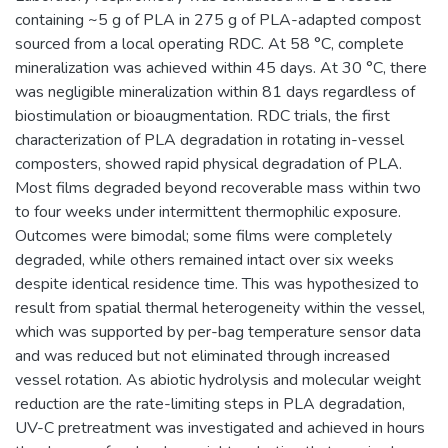
containing ~5 g of PLA in 275 g of PLA-adapted compost
sourced from a local operating RDC. At 58 °C, complete
mineralization was achieved within 45 days. At 30 °C, there
was negligible mineralization within 81 days regardless of
biostimulation or bioaugmentation. RDC trials, the first
characterization of PLA degradation in rotating in-vessel
composters, showed rapid physical degradation of PLA.
Most films degraded beyond recoverable mass within two
to four weeks under intermittent thermophilic exposure.
Outcomes were bimodal; some films were completely
degraded, while others remained intact over six weeks
despite identical residence time. This was hypothesized to
result from spatial thermal heterogeneity within the vessel,
which was supported by per-bag temperature sensor data
and was reduced but not eliminated through increased
vessel rotation. As abiotic hydrolysis and molecular weight
reduction are the rate-limiting steps in PLA degradation,
UV-C pretreatment was investigated and achieved in hours