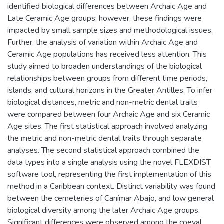
identified biological differences between Archaic Age and
Late Ceramic Age groups; however, these findings were
impacted by small sample sizes and methodological issues.
Further, the analysis of variation within Archaic Age and
Ceramic Age populations has received less attention. This
study aimed to broaden understandings of the biological
relationships between groups from different time periods,
islands, and cultural horizons in the Greater Antilles. To infer
biological distances, metric and non-metric dental traits
were compared between four Archaic Age and six Ceramic
Age sites. The first statistical approach involved analyzing
the metric and non-metric dental traits through separate
analyses. The second statistical approach combined the
data types into a single analysis using the novel FLEXDIST
software tool, representing the first implementation of this
method in a Caribbean context. Distinct variability was found
between the cemeteries of Canímar Abajo, and low general
biological diversity among the later Archaic Age groups.
Significant differences were observed among the coeval