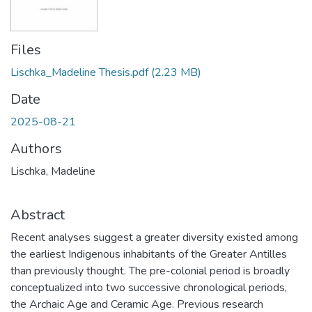
Files
Lischka_Madeline Thesis.pdf
(2.23 MB)
Date
2025-08-21
Authors
Lischka, Madeline
Abstract
Recent analyses suggest a greater diversity existed among
the earliest Indigenous inhabitants of the Greater Antilles
than previously thought. The pre-colonial period is broadly
conceptualized into two successive chronological periods,
the Archaic Age and Ceramic Age. Previous research