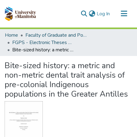
(current)
Log In
Communities & Collections
Home
Faculty of Graduate and Postdoctoral Studies (Electronic Theses and Practica)
All of MSpace
FGPS - Electronic Theses and Practica
Bite-sized history: a metric and non-metric dental trait analysis of pre-colonial Indigenous populations in the Greater Antilles
Statistics
Bite-sized history: a metric and
non-metric dental trait analysis of
pre-colonial Indigenous
populations in the Greater Antilles