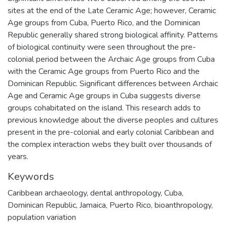
sites at the end of the Late Ceramic Age; however, Ceramic
Age groups from Cuba, Puerto Rico, and the Dominican
Republic generally shared strong biological affinity. Patterns
of biological continuity were seen throughout the pre-
colonial period between the Archaic Age groups from Cuba
with the Ceramic Age groups from Puerto Rico and the
Dominican Republic. Significant differences between Archaic
Age and Ceramic Age groups in Cuba suggests diverse
groups cohabitated on the island. This research adds to
previous knowledge about the diverse peoples and cultures
present in the pre-colonial and early colonial Caribbean and
the complex interaction webs they built over thousands of
years.
Keywords
Caribbean archaeology
,
dental anthropology
,
Cuba
,
Dominican Republic
,
Jamaica
,
Puerto Rico
,
bioanthropology
,
population variation