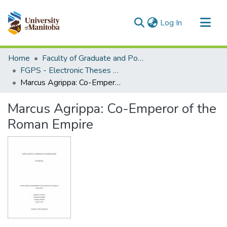
(current)
Log In
Communities & Collections
Home
Faculty of Graduate and Postdoctoral Studies (Electronic Theses and Practica)
All of MSpace
FGPS - Electronic Theses and Practica
Marcus Agrippa: Co-Emperor of the Roman Empire
Statistics
Marcus Agrippa: Co-Emperor of the
Roman Empire