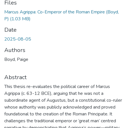
Files
Marcus Agrippa: Co-Emperor of the Roman Empire (Boyd,
P)
(1.03 MB)
Date
2025-08-05
Authors
Boyd, Paige
Abstract
This thesis re-evaluates the political career of Marcus
Agrippa (c. 63-12 BCE), arguing that he was not a
subordinate agent of Augustus, but a constitutional co-ruler
whose authority was publicly acknowledged and proved
foundational to the creation of the Roman Principate. It
challenges the traditional emperor or ‘great man’ centred
narrative by demonstrating that Agrippa’s power—military,