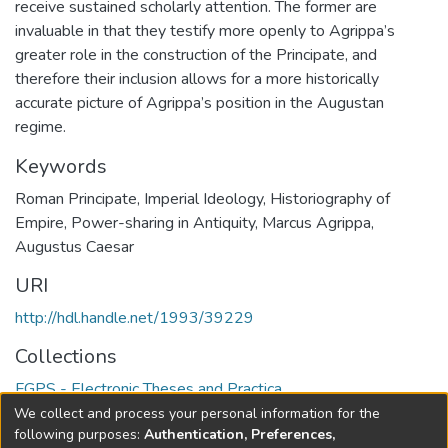
receive sustained scholarly attention. The former are
invaluable in that they testify more openly to Agrippa’s
greater role in the construction of the Principate, and
therefore their inclusion allows for a more historically
accurate picture of Agrippa’s position in the Augustan
regime.
Keywords
Roman Principate
,
Imperial Ideology
,
Historiography of
Empire
,
Power-sharing in Antiquity
,
Marcus Agrippa
,
Augustus Caesar
URI
http://hdl.handle.net/1993/39229
Collections
FGPS - Electronic Theses and Practica
We collect and process your personal information for the
Full item page
following purposes:
Authentication, Preferences,