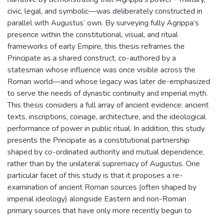
civic, legal, and symbolic—was deliberately constructed in
parallel with Augustus’ own. By surveying fully Agrippa’s
presence within the constitutional, visual, and ritual
frameworks of early Empire, this thesis reframes the
Principate as a shared construct, co-authored by a
statesman whose influence was once visible across the
Roman world—and whose legacy was later de-emphasized
to serve the needs of dynastic continuity and imperial myth.
This thesis considers a full array of ancient evidence: ancient
texts, inscriptions, coinage, architecture, and the ideological
performance of power in public ritual. In addition, this study
presents the Principate as a constitutional partnership
shaped by co-ordinated authority and mutual dependence,
rather than by the unilateral supremacy of Augustus. One
particular facet of this study is that it proposes a re-
examination of ancient Roman sources (often shaped by
imperial ideology) alongside Eastern and non-Roman
primary sources that have only more recently begun to