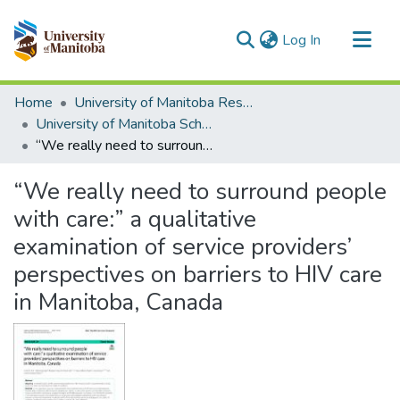
(current)
Log In
Communities & Collections
Home
University of Manitoba Researchers
All of MSpace
University of Manitoba Scholarship
“We really need to surround people with care:” a qualitative examination of service providers’ perspectives on barriers to HIV care in Manitoba, Canada
Statistics
“We really need to surround people
with care:” a qualitative
examination of service providers’
perspectives on barriers to HIV care
in Manitoba, Canada