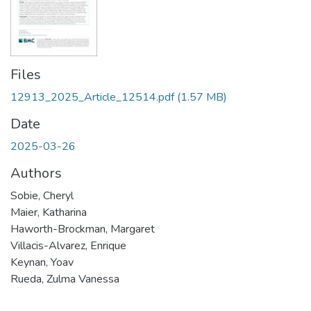
Files
12913_2025_Article_12514.pdf
(1.57 MB)
Date
2025-03-26
Authors
Sobie, Cheryl
Maier, Katharina
Haworth-Brockman, Margaret
Villacis-Alvarez, Enrique
Keynan, Yoav
Rueda, Zulma Vanessa