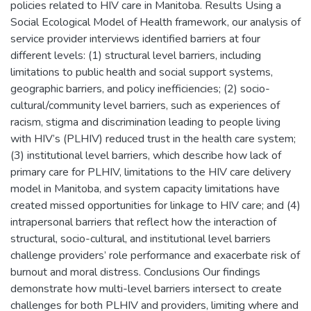
policies related to HIV care in Manitoba. Results Using a
Social Ecological Model of Health framework, our analysis of
service provider interviews identified barriers at four
different levels: (1) structural level barriers, including
limitations to public health and social support systems,
geographic barriers, and policy inefficiencies; (2) socio-
cultural/community level barriers, such as experiences of
racism, stigma and discrimination leading to people living
with HIV’s (PLHIV) reduced trust in the health care system;
(3) institutional level barriers, which describe how lack of
primary care for PLHIV, limitations to the HIV care delivery
model in Manitoba, and system capacity limitations have
created missed opportunities for linkage to HIV care; and (4)
intrapersonal barriers that reflect how the interaction of
structural, socio-cultural, and institutional level barriers
challenge providers’ role performance and exacerbate risk of
burnout and moral distress. Conclusions Our findings
demonstrate how multi-level barriers intersect to create
challenges for both PLHIV and providers, limiting where and