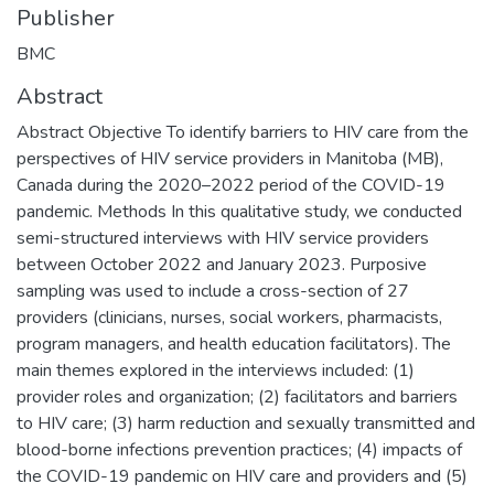
Publisher
BMC
Abstract
Abstract Objective To identify barriers to HIV care from the
perspectives of HIV service providers in Manitoba (MB),
Canada during the 2020–2022 period of the COVID-19
pandemic. Methods In this qualitative study, we conducted
semi-structured interviews with HIV service providers
between October 2022 and January 2023. Purposive
sampling was used to include a cross-section of 27
providers (clinicians, nurses, social workers, pharmacists,
program managers, and health education facilitators). The
main themes explored in the interviews included: (1)
provider roles and organization; (2) facilitators and barriers
to HIV care; (3) harm reduction and sexually transmitted and
blood-borne infections prevention practices; (4) impacts of
the COVID-19 pandemic on HIV care and providers and (5)