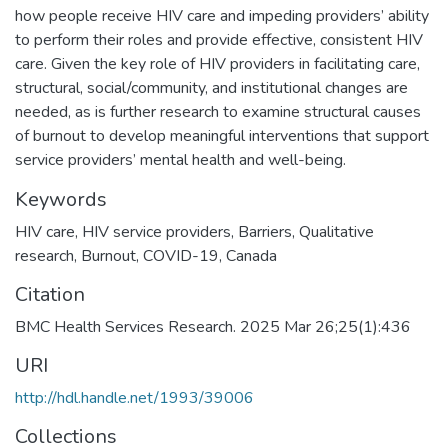
how people receive HIV care and impeding providers’ ability
to perform their roles and provide effective, consistent HIV
care. Given the key role of HIV providers in facilitating care,
structural, social/community, and institutional changes are
needed, as is further research to examine structural causes
of burnout to develop meaningful interventions that support
service providers’ mental health and well-being.
Keywords
HIV care
,
HIV service providers
,
Barriers
,
Qualitative
research
,
Burnout
,
COVID-19
,
Canada
Citation
BMC Health Services Research. 2025 Mar 26;25(1):436
URI
http://hdl.handle.net/1993/39006
Collections