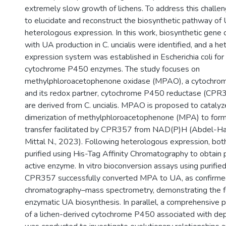
extremely slow growth of lichens. To address this challeng
to elucidate and reconstruct the biosynthetic pathway of
heterologous expression. In this work, biosynthetic gene 
with UA production in C. uncialis were identified, and a h
expression system was established in Escherichia coli for
cytochrome P450 enzymes. The study focuses on
methylphloroacetophenone oxidase (MPAO), a cytochr
and its redox partner, cytochrome P450 reductase (CPR3
are derived from C. uncialis. MPAO is proposed to catalyz
dimerization of methylphloroacetophenone (MPA) to form
transfer facilitated by CPR357 from NAD(P)H (Abdel-Ha
Mittal N., 2023). Following heterologous expression, b
purified using His-Tag Affinity Chromatography to obtain p
active enzyme. In vitro bioconversion assays using purif
CPR357 successfully converted MPA to UA, as confirmed
chromatography–mass spectrometry, demonstrating the fea
enzymatic UA biosynthesis. In parallel, a comprehensive p
of a lichen-derived cytochrome P450 associated with de