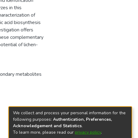
d identification
zes in this
haracterization of
c acid biosynthesis
stigation offers
 these complementary
tential of lichen-
ondary metabolites
We collect and process your personal information for the
following purposes:
Authentication, Preferences,
Acknowledgement and Statistics
.
To learn more, please read our
privacy policy
.