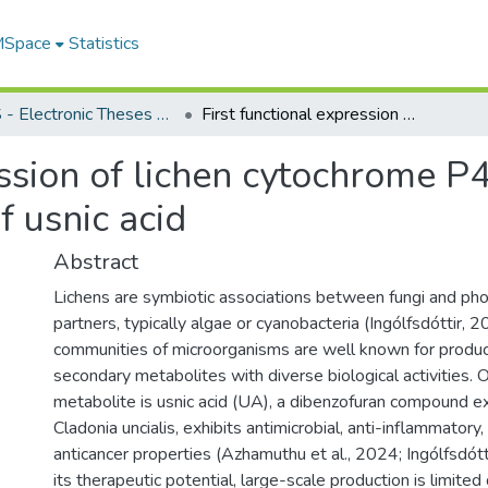
 MSpace
Statistics
FGPS - Electronic Theses and Practica
First functional expression of lichen cytochrome P450 enzymes enabling In vitro biosynthesis of usnic acid
ression of lichen cytochrome 
f usnic acid
Abstract
Lichens are symbiotic associations between fungi and ph
partners, typically algae or cyanobacteria (Ingólfsdóttir, 
communities of microorganisms are well known for produc
secondary metabolites with diverse biological activities.
metabolite is usnic acid (UA), a dibenzofuran compound ex
Cladonia uncialis, exhibits antimicrobial, anti-inflammatory, 
anticancer properties (Azhamuthu et al., 2024; Ingólfsdót
its therapeutic potential, large-scale production is limited