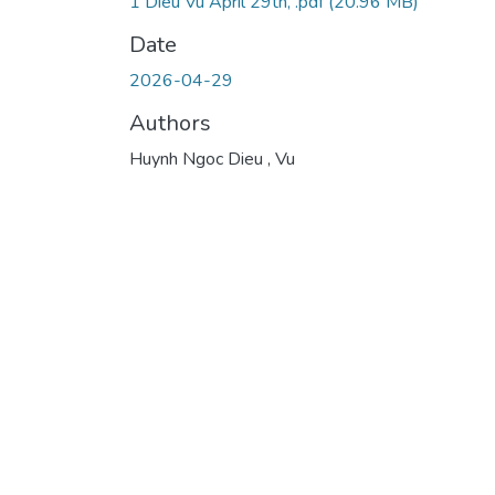
1 Dieu Vu April 29th, .pdf
(20.96 MB)
Date
2026-04-29
Authors
Huynh Ngoc Dieu , Vu