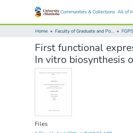
Communities & Collections
All of
Home
Faculty of Graduate and Postdoctoral Studies (Electronic Theses and Practica)
First functional exp
In vitro biosynthesis o
Files