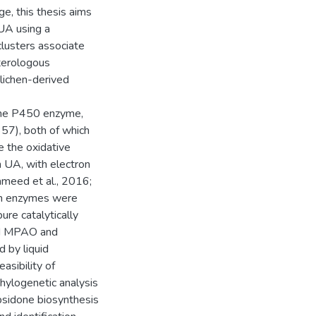
e, this thesis aims
 UA using a
clusters associate
eterologous
 lichen-derived
ome P450 enzyme,
57), both of which
e the oxidative
 UA, with electron
meed et al., 2016;
oth enzymes were
ure catalytically
ied MPAO and
 by liquid
sibility of
hylogenetic analysis
psidone biosynthesis