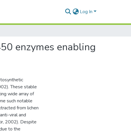
Log In
P450 enzymes enabling
otosynthetic
2002). These stable
ing wide array of
 One such notable
tracted from lichen
anti-viral and
tir, 2002). Despite
 due to the