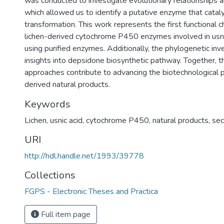
was conducted to investigate evolutionary relationships an
which allowed us to identify a putative enzyme that cataly
transformation. This work represents the first functional c
lichen-derived cytochrome P450 enzymes involved in usni
using purified enzymes. Additionally, the phylogenetic inve
insights into depsidone biosynthetic pathway. Together,
approaches contribute to advancing the biotechnological po
derived natural products.
Keywords
Lichen
,
usnic acid
,
cytochrome P450
,
natural products
,
sec
URI
http://hdl.handle.net/1993/39778
Collections
FGPS - Electronic Theses and Practica
Full item page