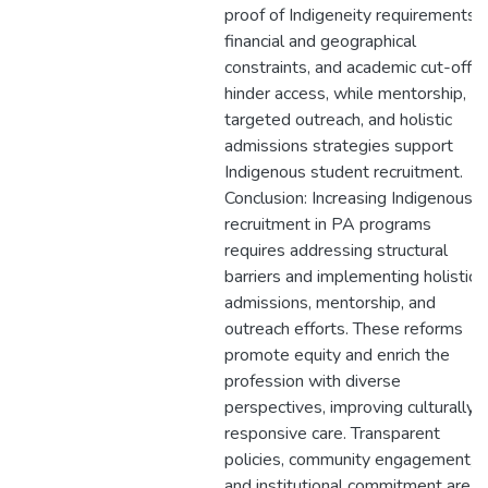
proof of Indigeneity requirements,
financial and geographical
constraints, and academic cut-offs
hinder access, while mentorship,
targeted outreach, and holistic
admissions strategies support
Indigenous student recruitment.
Conclusion: Increasing Indigenous
recruitment in PA programs
requires addressing structural
barriers and implementing holistic
admissions, mentorship, and
outreach efforts. These reforms
promote equity and enrich the
profession with diverse
perspectives, improving culturally
responsive care. Transparent
policies, community engagement,
and institutional commitment are