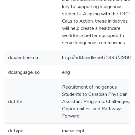
key to supporting Indigenous
students. Aligning with the TRC’s
Calls to Action, these initiatives
will help create a healthcare
workforce better equipped to
serve Indigenous communities.
dc.identifier.uri
http://hdl.handle.net/1993/39807
dc.language.iso
eng
Recruitment of Indigenous
Students to Canadian Physician
dc.title
Assistant Programs: Challenges,
Opportunities, and Pathways
Forward
dc.type
manuscript