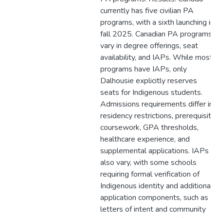
currently has five civilian PA
programs, with a sixth launching in
fall 2025. Canadian PA programs
vary in degree offerings, seat
availability, and IAPs. While most
programs have IAPs, only
Dalhousie explicitly reserves
seats for Indigenous students.
Admissions requirements differ in
residency restrictions, prerequisite
coursework, GPA thresholds,
healthcare experience, and
supplemental applications. IAPs
also vary, with some schools
requiring formal verification of
Indigenous identity and additional
application components, such as
letters of intent and community