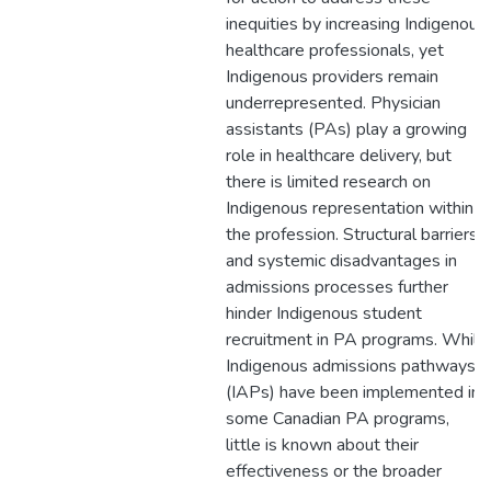
inequities by increasing Indigenous
healthcare professionals, yet
Indigenous providers remain
underrepresented. Physician
assistants (PAs) play a growing
role in healthcare delivery, but
there is limited research on
Indigenous representation within
the profession. Structural barriers
and systemic disadvantages in
admissions processes further
hinder Indigenous student
recruitment in PA programs. While
Indigenous admissions pathways
(IAPs) have been implemented in
some Canadian PA programs,
little is known about their
effectiveness or the broader