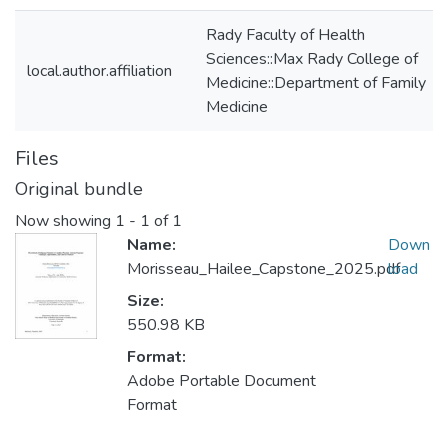
Rady Faculty of Health
Sciences::Max Rady College of
local.author.affiliation
Medicine::Department of Family
Medicine
Files
Original bundle
Now showing
1 - 1 of 1
Name:
Down
Morisseau_Hailee_Capstone_2025.pdf
load
Size:
550.98 KB
Format:
Adobe Portable Document
Format