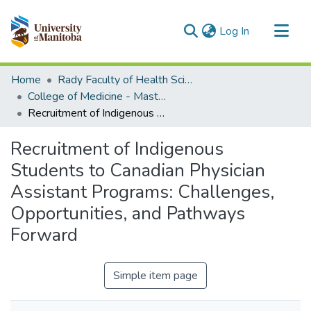
(current)
Log In
Communities & Collections
Home
Rady Faculty of Health Sciences
All of MSpace
College of Medicine - Master of Physician Assistant Studies Capstone Projects
Recruitment of Indigenous Students to Canadian Physician Assistant Programs: Challenges, Opportunities, and Pathways Forward
Statistics
Recruitment of Indigenous
Students to Canadian Physician
Assistant Programs: Challenges,
Opportunities, and Pathways
Forward
Simple item page