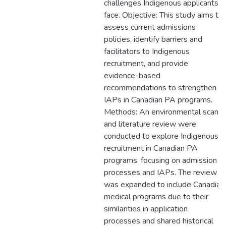
challenges Indigenous applicants
face. Objective: This study aims to
assess current admissions
policies, identify barriers and
facilitators to Indigenous
recruitment, and provide
evidence-based
recommendations to strengthen
IAPs in Canadian PA programs.
Methods: An environmental scan
and literature review were
conducted to explore Indigenous
recruitment in Canadian PA
programs, focusing on admission
processes and IAPs. The review
was expanded to include Canadian
medical programs due to their
similarities in application
processes and shared historical