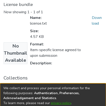
License bundle
Now showing
1 - 1 of 1
Name:
Down
license.txt
load
Size:
4.57 KB
Format:
No
Item-specific license agreed to
Thumbnail
upon submission
Available
Description:
Collections
College of Medicine - Master of Physician Assistant Studies
We collect and process your personal information for the
Capstone Projects
following purposes:
Authentication, Preferences,
Acknowledgement and Statistics
.
To learn more, please read our
privacy policy
.
DSpace software
copyright © 2002-2026
LYRASIS