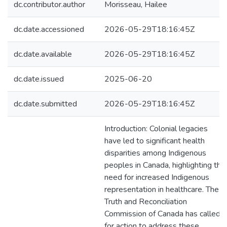
dc.contributor.author
Morisseau, Hailee
dc.date.accessioned
2026-05-29T18:16:45Z
dc.date.available
2026-05-29T18:16:45Z
dc.date.issued
2025-06-20
dc.date.submitted
2026-05-29T18:16:45Z
Introduction: Colonial legacies
have led to significant health
disparities among Indigenous
peoples in Canada, highlighting the
need for increased Indigenous
representation in healthcare. The
Truth and Reconciliation
Commission of Canada has called
for action to address these