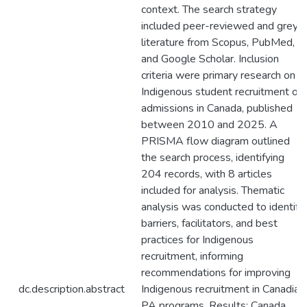
context. The search strategy
included peer-reviewed and grey
literature from Scopus, PubMed,
and Google Scholar. Inclusion
criteria were primary research on
Indigenous student recruitment or
admissions in Canada, published
between 2010 and 2025. A
PRISMA flow diagram outlined
the search process, identifying
204 records, with 8 articles
included for analysis. Thematic
analysis was conducted to identify
barriers, facilitators, and best
practices for Indigenous
recruitment, informing
recommendations for improving
dc.description.abstract
Indigenous recruitment in Canadian
PA programs. Results: Canada