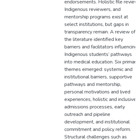
endorsements. Holistic file review,
Indigenous reviewers, and
mentorship programs exist at
select institutions, but gaps in
transparency remain. A review of
the literature identified key
barriers and facilitators influencing
Indigenous students’ pathways
into medical education. Six primary
themes emerged: systemic and
institutional barriers, supportive
pathways and mentorship,
personal motivations and lived
experiences, holistic and inclusive
admissions processes, early
outreach and pipeline
development, and institutional
commitment and policy reform.
Structural challenges such as