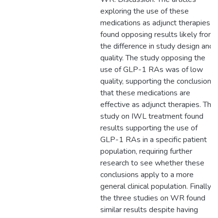
exploring the use of these
medications as adjunct therapies
found opposing results likely from
the difference in study design and
quality. The study opposing the
use of GLP-1 RAs was of low
quality, supporting the conclusion
that these medications are
effective as adjunct therapies. The
study on IWL treatment found
results supporting the use of
GLP-1 RAs in a specific patient
population, requiring further
research to see whether these
conclusions apply to a more
general clinical population. Finally,
the three studies on WR found
similar results despite having