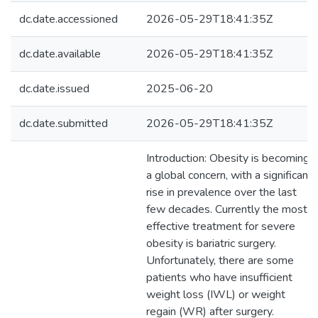
dc.date.accessioned
2026-05-29T18:41:35Z
dc.date.available
2026-05-29T18:41:35Z
dc.date.issued
2025-06-20
dc.date.submitted
2026-05-29T18:41:35Z
Introduction: Obesity is becoming
a global concern, with a significant
rise in prevalence over the last
few decades. Currently the most
effective treatment for severe
obesity is bariatric surgery.
Unfortunately, there are some
patients who have insufficient
weight loss (IWL) or weight
regain (WR) after surgery.