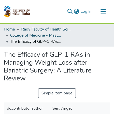
(current)
Log In
Communities & Collections
Home
Rady Faculty of Health Sciences
All of MSpace
College of Medicine - Master of Physician Assistant Studies Capstone Projects
The Efficacy of GLP-1 RAs in Managing Weight Loss after Bariatric Surgery: A Literature Review
Statistics
The Efficacy of GLP-1 RAs in
Managing Weight Loss after
Bariatric Surgery: A Literature
Review
Simple item page
dc.contributor.author
Sen, Angel