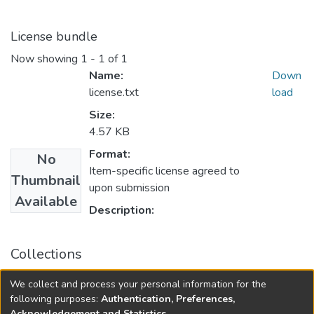
License bundle
Now showing
1 - 1 of 1
Name:
Down
license.txt
load
Size:
4.57 KB
Format:
No
Item-specific license agreed to
Thumbnail
upon submission
Available
Description:
Collections
College of Medicine - Master of Physician Assistant Studies
We collect and process your personal information for the
Capstone Projects
following purposes:
Authentication, Preferences,
Acknowledgement and Statistics
.