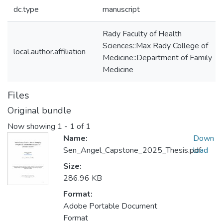
dc.type
manuscript
Rady Faculty of Health
Sciences::Max Rady College of
local.author.affiliation
Medicine::Department of Family
Medicine
Files
Original bundle
Now showing
1 - 1 of 1
Name:
Down
Sen_Angel_Capstone_2025_Thesis.pdf
load
Size:
286.96 KB
Format:
Adobe Portable Document
Format