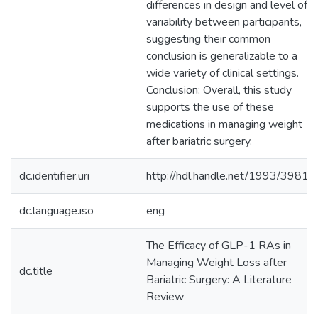
differences in design and level of
variability between participants,
suggesting their common
conclusion is generalizable to a
wide variety of clinical settings.
Conclusion: Overall, this study
supports the use of these
medications in managing weight
after bariatric surgery.
dc.identifier.uri
http://hdl.handle.net/1993/39810
dc.language.iso
eng
The Efficacy of GLP-1 RAs in
Managing Weight Loss after
dc.title
Bariatric Surgery: A Literature
Review