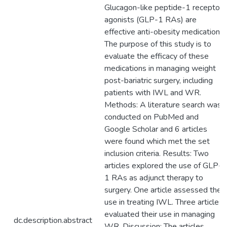
Glucagon-like peptide-1 receptor
agonists (GLP-1 RAs) are
effective anti-obesity medications.
The purpose of this study is to
evaluate the efficacy of these
medications in managing weight
post-bariatric surgery, including
patients with IWL and WR.
Methods: A literature search was
conducted on PubMed and
Google Scholar and 6 articles
were found which met the set
inclusion criteria. Results: Two
articles explored the use of GLP-
1 RAs as adjunct therapy to
surgery. One article assessed their
use in treating IWL. Three articles
evaluated their use in managing
dc.description.abstract
WR. Discussion: The articles