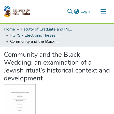
(current)
Log In
Communities & Collections
Home
Faculty of Graduate and Postdoctoral Studies (Electronic Theses and Practica)
All of MSpace
FGPS - Electronic Theses and Practica
Community and the Black Wedding: an examination of a Jewish ritual’s historical context and development
Statistics
Community and the Black
Wedding: an examination of a
Jewish ritual’s historical context and
development