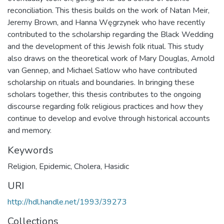
reconciliation. This thesis builds on the work of Natan Meir,
Jeremy Brown, and Hanna Węgrzynek who have recently
contributed to the scholarship regarding the Black Wedding
and the development of this Jewish folk ritual. This study
also draws on the theoretical work of Mary Douglas, Arnold
van Gennep, and Michael Satlow who have contributed
scholarship on rituals and boundaries. In bringing these
scholars together, this thesis contributes to the ongoing
discourse regarding folk religious practices and how they
continue to develop and evolve through historical accounts
and memory.
Keywords
Religion
,
Epidemic
,
Cholera
,
Hasidic
URI
http://hdl.handle.net/1993/39273
Collections