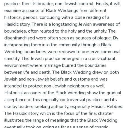
practice, then its broader, non-Jewish context. Finally, it will
examine accounts of Black Weddings from different
historical periods, concluding with a close reading of a
Hasidic story. There is a longstanding Jewish awareness of
boundaries, often related to the holy and the unholy. The
disenfranchised were often seen as sources of plague. By
incorporating them into the community through a Black
Wedding, boundaries were redrawn to preserve communal
sanctity. This Jewish practice emerged in a cross-cultural
environment where marriage blurred the boundaries
between life and death. The Black Wedding drew on both
Jewish and non-Jewish beliefs and customs and was
intended to protect non-Jewish neighbours as well.
Historical accounts of the Black Wedding show the gradual
acceptance of this originally controversial practice, and its
use by leaders seeking authority, especially Hasidic Rebbes.
The Hasidic story which is the focus of the final chapter
illustrates the range of meanings that the Black Wedding
eventually took on, going as far as a sense of cosmic