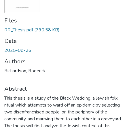
Files
RR_Thesis.pdf
(790.58 KB)
Date
2025-08-26
Authors
Richardson, Roderick
Abstract
This thesis is a study of the Black Wedding, a Jewish folk
ritual which attempts to ward off an epidemic by selecting
two disenfranchised people, on the periphery of the
community, and marrying them to each other in a graveyard.
The thesis will first analyze the Jewish context of this