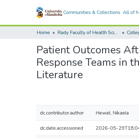
Communities & Collections
All of
Home
Rady Faculty of Health Sciences
Patient Outcomes Af
Response Teams in th
Literature
dc.contributor.author
Hewat, Nikaela
dc.date.accessioned
2026-05-29T18:0