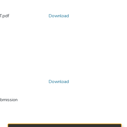
.pdf
Download
Download
ubmission