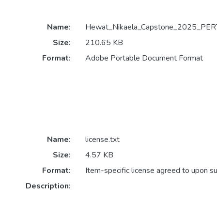
Name:
Hewat_Nikaela_Capstone_2025_PERT
Size:
210.65 KB
Format:
Adobe Portable Document Format
Name:
license.txt
Size:
4.57 KB
Format:
Item-specific license agreed to upon s
Description: