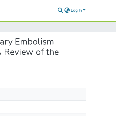
Log In
nary Embolism
A Review of the