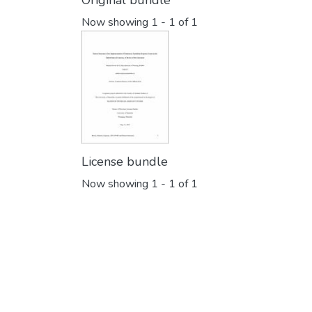
Original bundle
Now showing
1 - 1 of 1
License bundle
Now showing
1 - 1 of 1