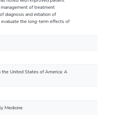
n was noted with improved patient
 and management of treatment
f diagnosis and initiation of
to evaluate the long-term effects of
the United States of America: A
ly Medicine