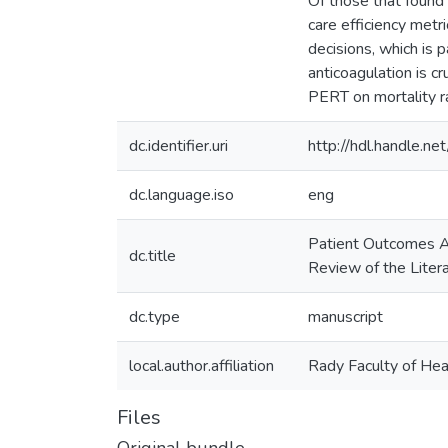
Of those that found 
care efficiency metr
decisions, which is p
anticoagulation is cr
PERT on mortality r
dc.identifier.uri
http://hdl.handle.
dc.language.iso
eng
Patient Outcomes A
dc.title
Review of the Liter
dc.type
manuscript
local.author.affiliation
Rady Faculty of Hea
Files