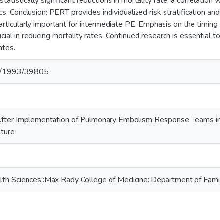
statistically significant reductions in mortality rate, a correlatio
ics. Conclusion: PERT provides individualized risk stratification
articularly important for intermediate PE. Emphasis on the timing o
ucial in reducing mortality rates. Continued research is essential 
ates.
net/1993/39805
fter Implementation of Pulmonary Embolism Response Teams in 
ature
lth Sciences::Max Rady College of Medicine::Department of Fami