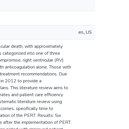
en_US
scular death, with approximately
 categorized into one of three
mpromise, right ventricular (RV)
th anticoagulation alone. Those with
th treatment recommendations. Due
in 2012 to provide a
plans. This literature review aims to
ates and patient care efficiency
stematic literature review using
omes, specifically time to
tation of the PERT. Results: Six
te after the implementation of PERT.