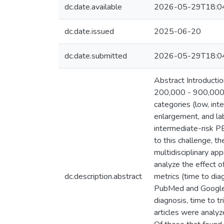
dc.date.available
2026-05-29T18:0
dc.date.issued
2025-06-20
dc.date.submitted
2026-05-29T18:0
Abstract Introducti
200,000 - 900,000 n
categories (low, int
enlargement, and lab
intermediate-risk P
to this challenge,
multidisciplinary app
analyze the effect o
dc.description.abstract
metrics (time to dia
PubMed and Google S
diagnosis, time to tr
articles were analyz