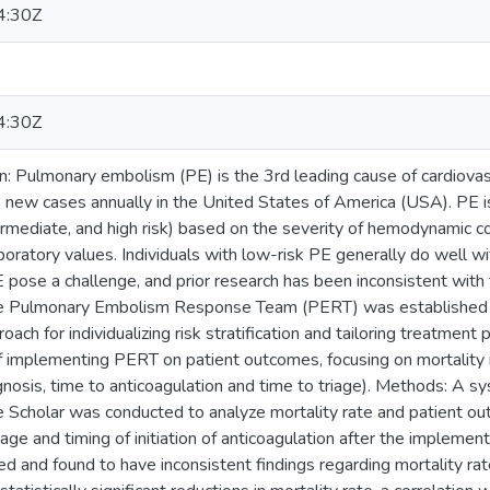
4:30Z
4:30Z
on: Pulmonary embolism (PE) is the 3rd leading cause of cardiova
ew cases annually in the United States of America (USA). PE is
ermediate, and high risk) based on the severity of hemodynamic co
oratory values. Individuals with low-risk PE generally do well wi
E pose a challenge, and prior research has been inconsistent wi
 the Pulmonary Embolism Response Team (PERT) was established 
roach for individualizing risk stratification and tailoring treatment 
f implementing PERT on patient outcomes, focusing on mortality r
gnosis, time to anticoagulation and time to triage). Methods: A sy
cholar was conducted to analyze mortality rate and patient outc
iage and timing of initiation of anticoagulation after the implemen
ed and found to have inconsistent findings regarding mortality ra