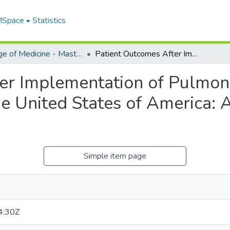
 MSpace
Statistics
College of Medicine - Master of Physician Assistant Studies Capstone Projects
Patient Outcomes After Implementation of Pulmonary Embolism Response Teams in the United States of America: A Review of the Literature
ter Implementation of Pulmo
e United States of America: 
Simple item page
4:30Z