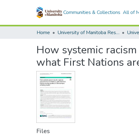
Communities & Collections
All of
Home
University of Manitoba Researchers
How systemic racism r
what First Nations ar
Files