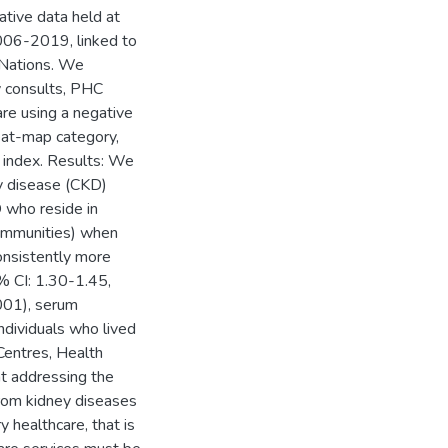
ative data held at
2006-2019, linked to
t Nations. We
y consults, PHC
are using a negative
eat-map category,
 index. Results: We
ey disease (CKD)
D who reside in
ommunities) when
onsistently more
% CI: 1.30-1.45,
001), serum
dividuals who lived
Centres, Health
at addressing the
from kidney diseases
y healthcare, that is