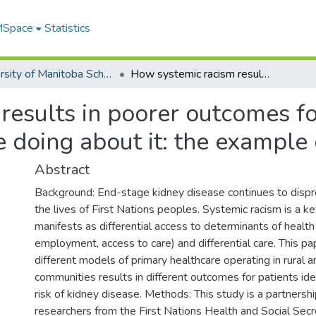
 MSpace
Statistics
University of Manitoba Scholarship
How systemic racism results in poorer outcomes for First Nations, and what First Nations are doing about it: the example of kidney health
esults in poorer outcomes for
e doing about it: the example 
Abstract
Background: End-stage kidney disease continues to dispr
the lives of First Nations peoples. Systemic racism is a k
manifests as differential access to determinants of health
employment, access to care) and differential care. This p
different models of primary healthcare operating in rural
communities results in different outcomes for patients ide
risk of kidney disease. Methods: This study is a partners
researchers from the First Nations Health and Social Secr