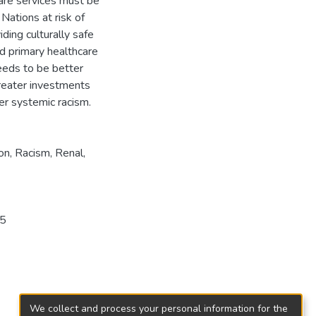
care services must be
Nations at risk of
ding culturally safe
nd primary healthcare
eeds to be better
reater investments
er systemic racism.
on
,
Racism
,
Renal
,
95
We collect and process your personal information for the