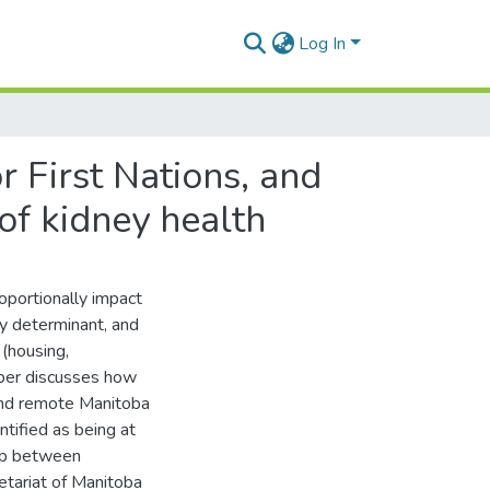
Log In
 First Nations, and
of kidney health
oportionally impact
ey determinant, and
 (housing,
aper discusses how
 and remote Manitoba
ntified as being at
hip between
etariat of Manitoba