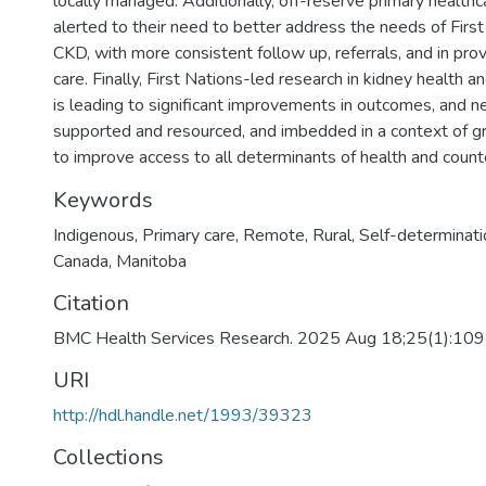
locally managed. Additionally, off-reserve primary health
alerted to their need to better address the needs of First 
CKD, with more consistent follow up, referrals, and in provi
care. Finally, First Nations-led research in kidney health a
is leading to significant improvements in outcomes, and n
supported and resourced, and imbedded in a context of g
to improve access to all determinants of health and count
Keywords
Indigenous
,
Primary care
,
Remote
,
Rural
,
Self-determinati
Canada
,
Manitoba
Citation
BMC Health Services Research. 2025 Aug 18;25(1):10
URI
http://hdl.handle.net/1993/39323
Collections