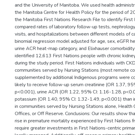
and the University of Manitoba. We used health administr
the Manitoba Centre for Health Policy for the period of 
the Manitoba First Nations Research File to identify Firs
compared rates of laboratory follow-up tests, nephrolog
visits, and hospitalizations between different models of c
binomial regression model adjusted for age, sex, eGFR h
urine ACR heat-map category, and Elixhauser comorbidity
identified 12,613 First Nations people with chronic kidn
during the study period. First Nations individuals with CK
communities served by Nursing Stations (most remote c
supplemented by additional Indigenous programs were c
likely to receive follow-up serum creatinine (OR 1.37, 95
p<0.001), urine ACR (OR 1.22, 95% CI: 1.16-1.28, p<0.
potassium (OR 1.40, 95% CI: 1.32-1.49, p<0.001) than in
in communities served by Nursing Stations alone, Health 
Offices, or Off Reserve. Conclusions: Our results show th
rise in premature mortality experienced by First Nations 
require greater investments in First Nations-centric primar