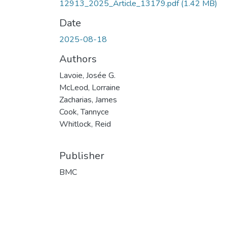
12913_2025_Article_13179.pdf
(1.42 MB)
Date
2025-08-18
Authors
Lavoie, Josée G.
McLeod, Lorraine
Zacharias, James
Cook, Tannyce
Whitlock, Reid
Publisher
BMC