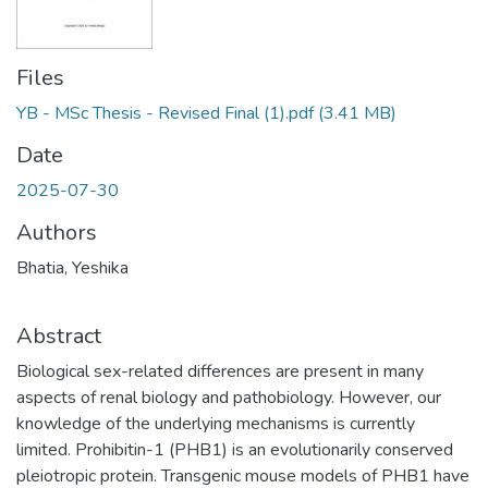
Files
YB - MSc Thesis - Revised Final (1).pdf
(3.41 MB)
Date
2025-07-30
Authors
Bhatia, Yeshika
Abstract
Biological sex-related differences are present in many
aspects of renal biology and pathobiology. However, our
knowledge of the underlying mechanisms is currently
limited. Prohibitin-1 (PHB1) is an evolutionarily conserved
pleiotropic protein. Transgenic mouse models of PHB1 have