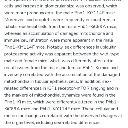
cells and increase in glomerular size was observed, which
were more pronounced in the male Phb1-KiY114F mice.
Moreover, lipid droplets were frequently encountered in
tubular epithelial cells from the male Phb1-KiC69A mice,
whereas an accumulation of damaged mitochondria and
immune cell infiltration were more apparent in the male
Phb1-KiY114F mice. Notably, sex differences in ubiquitin
proteasome activity was apparent between the wild-type
male and female mice, which was differently affected in
renal tissues from the male and female Phb1-Ki mice and
inversely correlated with the accumulation of the damaged
mitochondria in tubular epithelial cells. In addition, sex-
related differences in IGF1 receptor-mTOR singling and in
the markers of mitochondrial dynamics were found in the
Phb1-Ki mice, which were differently altered in the Phb1-
KiC69A mice and Phb1-KiY114F mice. These cellular and
molecular changes correlated with the observed changes at
the organ level, including sex-related differences.