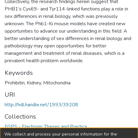
Collectively, the research findings herein suggest that
PHB1’s Cys69- and Tyr114-linked functions play a role in
sex differences in renal biology, which was previously
unknown. The Phb1-Ki mouse models have created new
opportunities to advance our understanding in this field. A
better understanding of sex differences in renal biology and
pathobiology may open opportunities for better
management and treatment of renal diseases, which is a
prevalent health problem worldwide.
Keywords
Prohibitin
,
Kidney
,
Mitochondria
URI
http://hdl.handle.net/1993/39208
Collections
FGPS - Electronic Theses and Practica
We collect and process your personal information for the