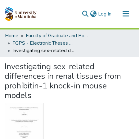
(current)
Log In
Communities & Collections
Home
Faculty of Graduate and Postdoctoral Studies (Electronic Theses and Practica)
All of MSpace
FGPS - Electronic Theses and Practica
Investigating sex-related differences in renal tissues from prohibitin-1 knock-in mouse models
Statistics
Investigating sex-related
differences in renal tissues from
prohibitin-1 knock-in mouse
models