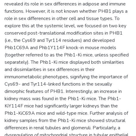
revealed its role in sex differences in adipose and immune
functions. However, it is not known whether PHB1 plays a
role in sex differences in other cell and tissue types. To
explore this at the systemic level, we focused on two key
conserved post-translational modification sites in PHB1
(i.e., the Cys69 and Tyr114 residues) and developed
Phb1C69A and Phb1Y114F knock-in mouse models
(together referred to as the Phb1-Ki mice, unless specified
separately). The Phb1-Ki mice displayed both similarities
and dissimilarities in sex differences in their
immunometabolic phenotypes, signifying the importance of
Cys69- and Tyr114-linked functions in the sexually
dimorphic features of PHB1. Interestingly, an increase in
kidney mass was found in the Phb1-Ki mice. The Phb1-
KiY114F mice had significantly larger kidneys than the
Phb1-KiC69A mice and wild-type mice. Further analysis of
kidney samples from the Phb1-Ki mice showed structural
differences in renal tubules and glomeruli. Particularly, a
dysregulation of mitochondrial structure in tubular epithelial