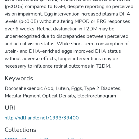
(p<0.05) compared to NGM, despite reporting no perceived
vision impairment. Egg intervention increased plasma DHA
levels (p<0.05) without altering MPOD or ERG responses
over 6 weeks. Retinal dysfunction in T2DM may be
underrecognized due to discrepancies between perceived
and actual vision status. While short-term consumption of
lutein- and DHA-enriched eggs improved DHA status
without adverse effects, longer interventions may be
necessary to influence retinal outcomes in T2DM.
Keywords
Docosahexaenoic Acid
,
Lutein
,
Eggs
,
Type 2 Diabetes
,
Macular Pigment Optical Density
,
Electroretinogram
URI
http://hdl.handle.net/1993/39400
Collections