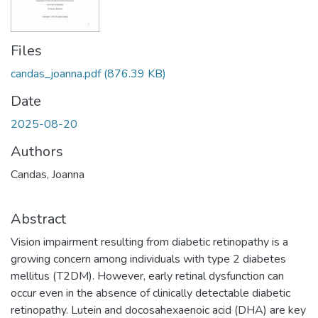
Files
candas_joanna.pdf
(876.39 KB)
Date
2025-08-20
Authors
Candas, Joanna
Abstract
Vision impairment resulting from diabetic retinopathy is a
growing concern among individuals with type 2 diabetes
mellitus (T2DM). However, early retinal dysfunction can
occur even in the absence of clinically detectable diabetic
retinopathy. Lutein and docosahexaenoic acid (DHA) are key