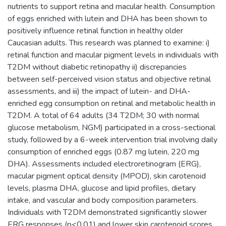
nutrients to support retina and macular health. Consumption
of eggs enriched with lutein and DHA has been shown to
positively influence retinal function in healthy older
Caucasian adults. This research was planned to examine: i)
retinal function and macular pigment levels in individuals with
T2DM without diabetic retinopathy ii) discrepancies
between self-perceived vision status and objective retinal
assessments, and iii) the impact of lutein- and DHA-
enriched egg consumption on retinal and metabolic health in
T2DM. A total of 64 adults (34 T2DM; 30 with normal
glucose metabolism, NGM) participated in a cross-sectional
study, followed by a 6-week intervention trial involving daily
consumption of enriched eggs (0.87 mg lutein, 220 mg
DHA). Assessments included electroretinogram (ERG),
macular pigment optical density (MPOD), skin carotenoid
levels, plasma DHA, glucose and lipid profiles, dietary
intake, and vascular and body composition parameters.
Individuals with T2DM demonstrated significantly slower
ERG responses (p<0.01) and lower skin carotenoid scores