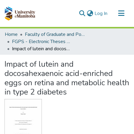
(current)
Log In
Communities & Collections
Home
Faculty of Graduate and Postdoctoral Studies (Electronic Theses and Practica)
All of MSpace
FGPS - Electronic Theses and Practica
Impact of lutein and docosahexaenoic acid-enriched eggs on retina and metabolic health in type 2 diabetes
Statistics
Impact of lutein and
docosahexaenoic acid-enriched
eggs on retina and metabolic health
in type 2 diabetes