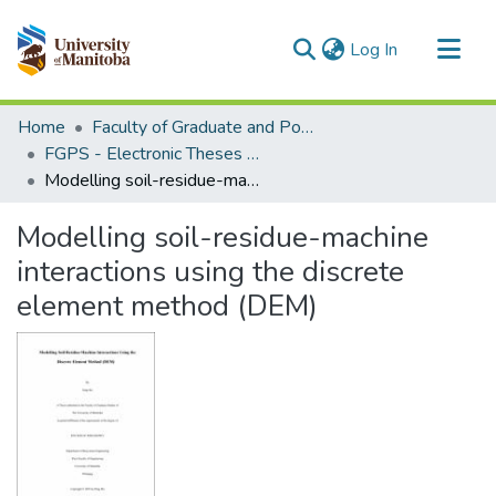
(current)
Log In
Communities & Collections
Home
Faculty of Graduate and Postdoctoral Studies (Electronic Theses and Practica)
All of MSpace
FGPS - Electronic Theses and Practica
Modelling soil-residue-machine interactions using the discrete element method (DEM)
Statistics
Modelling soil-residue-machine
interactions using the discrete
element method (DEM)