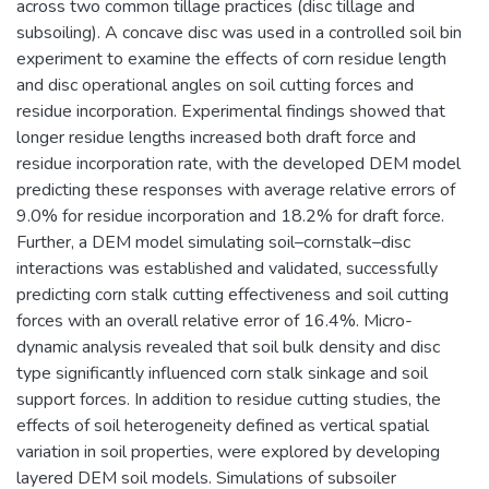
across two common tillage practices (disc tillage and
subsoiling). A concave disc was used in a controlled soil bin
experiment to examine the effects of corn residue length
and disc operational angles on soil cutting forces and
residue incorporation. Experimental findings showed that
longer residue lengths increased both draft force and
residue incorporation rate, with the developed DEM model
predicting these responses with average relative errors of
9.0% for residue incorporation and 18.2% for draft force.
Further, a DEM model simulating soil–cornstalk–disc
interactions was established and validated, successfully
predicting corn stalk cutting effectiveness and soil cutting
forces with an overall relative error of 16.4%. Micro-
dynamic analysis revealed that soil bulk density and disc
type significantly influenced corn stalk sinkage and soil
support forces. In addition to residue cutting studies, the
effects of soil heterogeneity defined as vertical spatial
variation in soil properties, were explored by developing
layered DEM soil models. Simulations of subsoiler