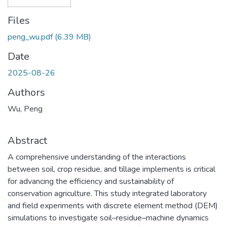
Files
peng_wu.pdf
(6.39 MB)
Date
2025-08-26
Authors
Wu, Peng
Abstract
A comprehensive understanding of the interactions
between soil, crop residue, and tillage implements is critical
for advancing the efficiency and sustainability of
conservation agriculture. This study integrated laboratory
and field experiments with discrete element method (DEM)
simulations to investigate soil–residue–machine dynamics