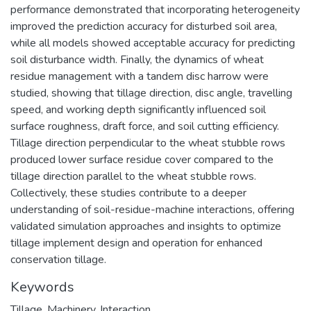
performance demonstrated that incorporating heterogeneity
improved the prediction accuracy for disturbed soil area,
while all models showed acceptable accuracy for predicting
soil disturbance width. Finally, the dynamics of wheat
residue management with a tandem disc harrow were
studied, showing that tillage direction, disc angle, travelling
speed, and working depth significantly influenced soil
surface roughness, draft force, and soil cutting efficiency.
Tillage direction perpendicular to the wheat stubble rows
produced lower surface residue cover compared to the
tillage direction parallel to the wheat stubble rows.
Collectively, these studies contribute to a deeper
understanding of soil-residue-machine interactions, offering
validated simulation approaches and insights to optimize
tillage implement design and operation for enhanced
conservation tillage.
Keywords
Tillage
,
Machinery
,
Interaction