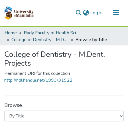
(current)
Log In
Communities & Collections
Home
Rady Faculty of Health Sciences
All of MSpace
College of Dentistry - M.Dent. Projects
Browse by Title
College of Dentistry - M.Dent.
Projects
Permanent URI for this collection
http://hdl.handle.net/1993/31922
Browse