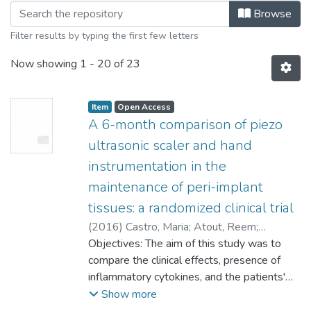
Browsing College of Dentistry - M.Den
Browse
Filter results by typing the first few letters
Now showing
1 - 20 of 23
Item type:
,
Access status:
,
Item
Open Access
A 6-month comparison of piezo
ultrasonic scaler and hand
instrumentation in the
maintenance of peri-implant
tissues: a randomized clinical trial
(
2016
)
Castro, Maria
;
Atout, Reem
;
Renvert, A.
Objectives: The aim of this study was to
;
Cholakis, Anastasia
compare the clinical effects, presence of
inflammatory cytokines, and the patients'
perceived discomfort of two mechanical
Show more
non-surgical methods of peri-implant