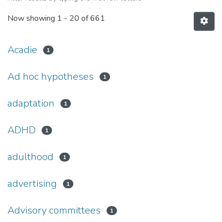
Now showing
1 - 20 of 661
Acadie
1
Ad hoc hypotheses
1
adaptation
1
ADHD
1
adulthood
1
advertising
1
Advisory committees
1