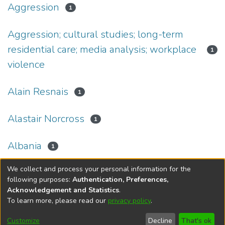
Aggression
1
Aggression; cultural studies; long-term
residential care; media analysis; workplace
1
violence
Alain Resnais
1
Alastair Norcross
1
Albania
1
We collect and process your personal information for the
(current)
«
1
2
3
4
5
...
34
»
following purposes:
Authentication, Preferences,
Acknowledgement and Statistics
.
To learn more, please read our
privacy policy
.
DSpace software
copyright © 2002-2026
LYRASIS
Help
Cookie
Accessibility
Privacy
Send
Customize
Decline
That's ok