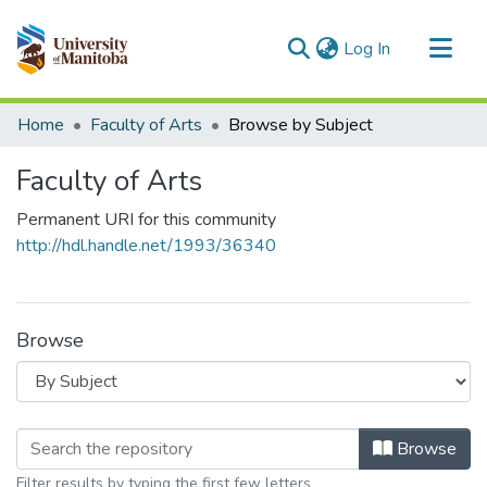
(current)
Log In
Communities & Collections
Home
Faculty of Arts
Browse by Subject
All of MSpace
Faculty of Arts
Permanent URI for this community
http://hdl.handle.net/1993/36340
Browse
Browsing Faculty of Arts by Subject
Browse
Filter results by typing the first few letters