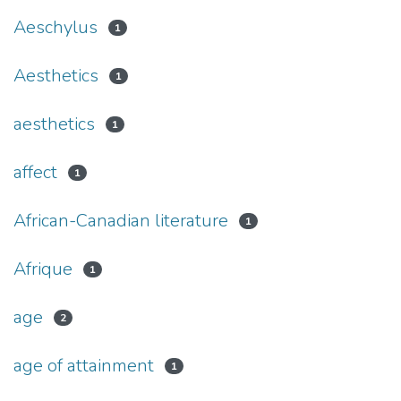
Aeschylus
1
Aesthetics
1
aesthetics
1
affect
1
African-Canadian literature
1
Afrique
1
age
2
age of attainment
1