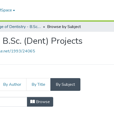
 MSpace
College of Dentistry - B.Sc. (Dent) Projects
Browse by Subject
 B.Sc. (Dent) Projects
ndle.net/1993/24065
By Author
By Title
By Subject
entistry - B.Sc. (Dent) Proje
Browse