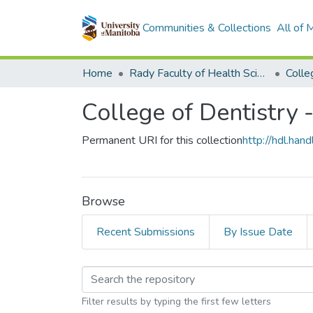
Communities & Collections
All of
Home
Rady Faculty of Health Sciences
College of Dentistry -
Permanent URI for this collection
http://hdl.ha
Browse
Recent Submissions
By Issue Date
Browsing College of D
Filter results by typing the first few letters