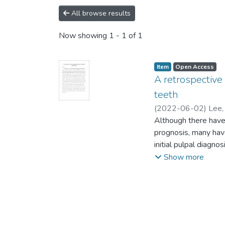
All browse results
Now showing
1 - 1 of 1
Item type:
,
Access status:
,
Item
Open Access
A retrospective 
teeth
(
2022-06-02
)
Lee,
Although there have
prognosis, many have
initial pulpal diagn
data collecting sof
Show more
Kaplan-Meier surviva
restorations, respec
survival rate of ETT
significant in affec
permanent restoratio