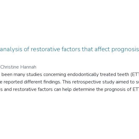
analysis of restorative factors that affect prognosi
 Christine Hannah
 been many studies concerning endodontically treated teeth (ETT)
 reported different findings. This retrospective study aimed to 
osis and restorative factors can help determine the prognosis of E
tware was used to assess 1,360 ETT from January 2011 to June 2
l estimate with an associated P value comparing different progno
tively, was performed using SPSS statistical software. From thi
 with only 5.6% failing. A pre-operative necrotic pulp diagnosis wa
ting prognosis. In descending order, a full coverage crown proved 
ns, then temporary restorations. Other factors such as the presen