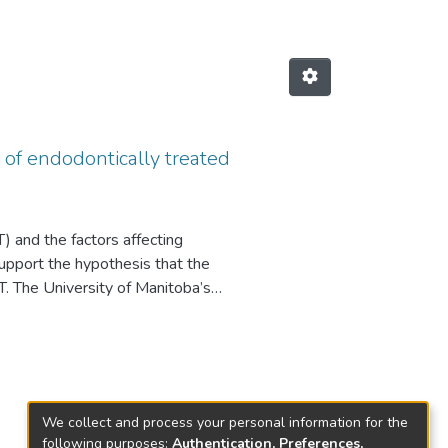
s of endodontically treated
 and the factors affecting
support the hypothesis that the
TT. The University of Manitoba’s
021, a period of 10 years. A
sis, types of posts, and
s data pool, there was a 94.4%
s determined to be clinically
to improve prognosis, then
We collect and process your personal information for the
ce of a post, type of post,
following purposes:
Authentication, Preferences,