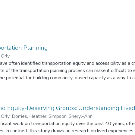
portation Planning
 Orly
e often identified transportation equity and accessibility as a cri
ts of the transportation planning process can make it difficult to
he potential for building community-based capacity as a way to 
ing and advocacy. Through a partnership with the Healthy Transpo
ition, this community-based participatory research was co-led 
 equity-deserving groups. Over the course of the project, we (1)
y and metrics; (2) undertook a public survey of transportation equ
and Equity-Deserving Groups: Understanding Live
3) conducted focus groups with elected officials and professiona
 Orly
;
Dorries, Heather
;
Simpson, Sheryl-Ann
The main findings underscored disconnects between academic,
ficant work on transportation equity over the past 40 years, often 
mmunity-based understandings of equity; a lack of meaningful e
uity-deserving