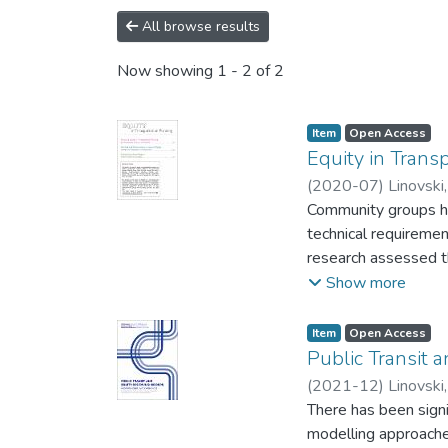
All browse results
Now showing
1 - 2 of 2
Item type:
,
Access status:
,
Item
Open Access
Equity in Trans
(
2020-07
)
Linovski,
Community groups hav
technical requiremen
research assessed t
transportation plann
Show more
based advocacy coal
Group, representing
Item type:
,
Access status:
,
Item
Open Access
transportation equit
Public Transit 
500 responses; and (
(
2021-12
)
Linovski,
barriers to implementing equitable processes. 
There has been signi
professional and co
modelling approaches. In contrast, this study draws on research on lived experiences, with a focus on eq