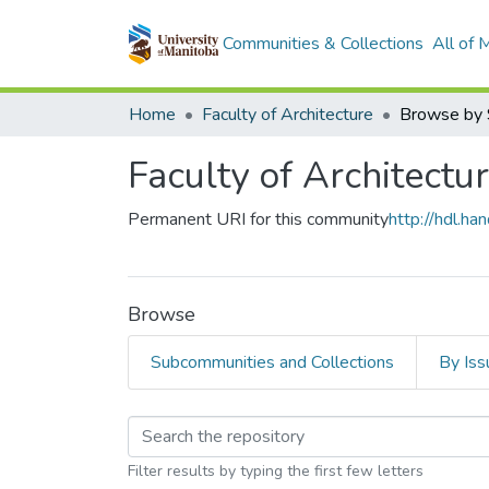
Communities & Collections
All of
Home
Faculty of Architecture
Browse by 
Faculty of Architectu
Permanent URI for this community
http://hdl.h
Browse
Subcommunities and Collections
By Iss
Browsing Faculty of A
Filter results by typing the first few letters