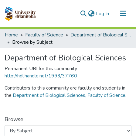
(current)
Log In
Communities & Collections
Home
Faculty of Science
Department of Biological Sciences
All of MSpace
Browse by Subject
Department of Biological Sciences
Permanent URI for this community
http://hdl.handle.net/1993/37760
Contributors to this community are faculty and students in
the
Department of Biological Sciences, Faculty of Science
.
Browse