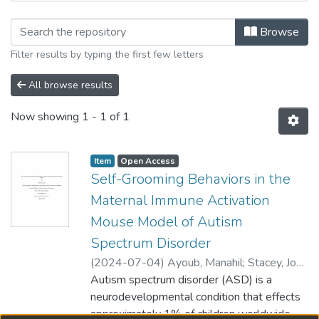
Browsing Department of Biological S
Browse
Filter results by typing the first few letters
All browse results
Now showing
1 - 1 of 1
Item type:
,
Access status:
,
Item
Open Access
Self-Grooming Behaviors in the
Maternal Immune Activation
Mouse Model of Autism
Spectrum Disorder
(
2024-07-04
)
Ayoub, Manahil
;
Stacey, Joy
(Biological Sciences)
Autism spectrum disorder (ASD) is a
;
Xing, Lei (Biological
Sciences)
neurodevelopmental condition that effects
;
Balci, Fuat
approximately 1% of children worldwide.