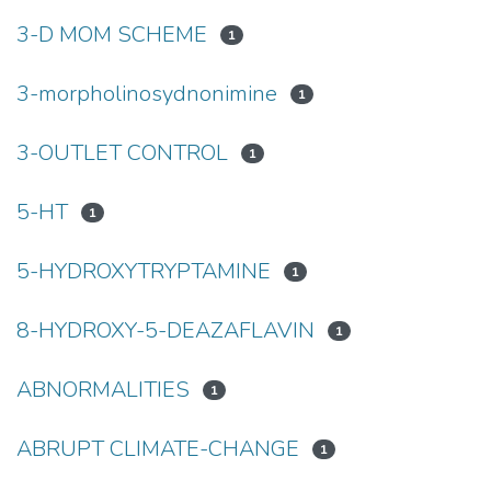
3-D MOM SCHEME
1
3-morpholinosydnonimine
1
3-OUTLET CONTROL
1
5-HT
1
5-HYDROXYTRYPTAMINE
1
8-HYDROXY-5-DEAZAFLAVIN
1
ABNORMALITIES
1
ABRUPT CLIMATE-CHANGE
1