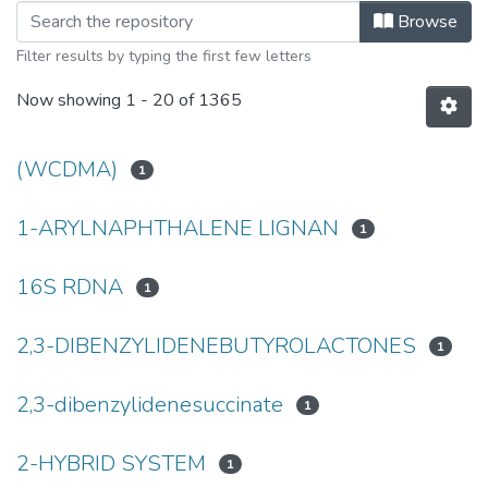
Browsing University of Manitoba Scho
Browse
Filter results by typing the first few letters
Now showing
1 - 20 of 1365
(WCDMA)
1
1-ARYLNAPHTHALENE LIGNAN
1
16S RDNA
1
2,3-DIBENZYLIDENEBUTYROLACTONES
1
2,3-dibenzylidenesuccinate
1
2-HYBRID SYSTEM
1