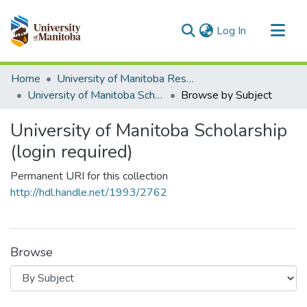
(current)
Log In
Communities & Collections
Home
University of Manitoba Researchers
All of MSpace
University of Manitoba Scholarship (login required)
Browse by Subject
University of Manitoba Scholarship
(login required)
Permanent URI for this collection
http://hdl.handle.net/1993/2762
Browse