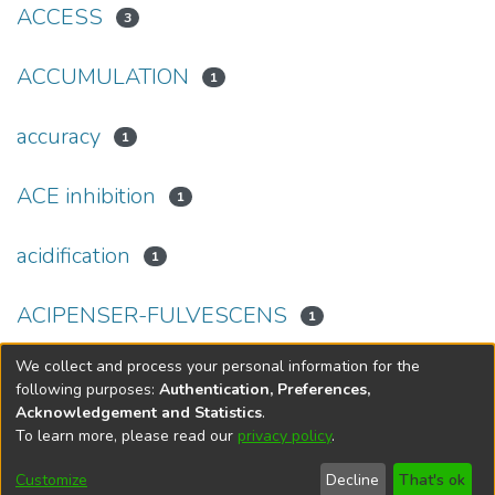
ACCESS
3
ACCUMULATION
1
accuracy
1
ACE inhibition
1
acidification
1
ACIPENSER-FULVESCENS
1
We collect and process your personal information for the
(current)
«
1
2
3
4
5
...
69
»
following purposes:
Authentication, Preferences,
Acknowledgement and Statistics
.
To learn more, please read our
privacy policy
.
DSpace software
copyright © 2002-2026
LYRASIS
Help
Cookie
Accessibility
Privacy
Send
Customize
Decline
That's ok