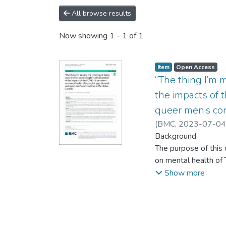
All browse results
Now showing
1 - 1 of 1
Item type:
,
Access status:
,
Item
Open Access
“The thing I’m m
the impacts of 
queer men’s co
(
BMC
,
2023-07-04
Background
The purpose of thi
on mental health of
Canada.
Show more
Methods
Participants (n = 2
media. Individual i
social isolation, and