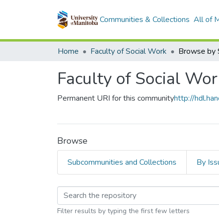
Communities & Collections
All of
Home
Faculty of Social Work
Browse by 
Faculty of Social Wor
Permanent URI for this community
http://hdl.h
Browse
Subcommunities and Collections
By Iss
Browsing Faculty of S
Filter results by typing the first few letters