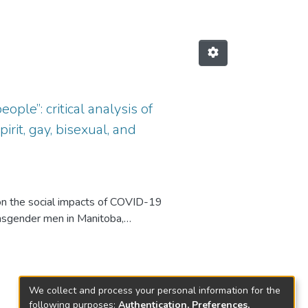
ple”: critical analysis of
it, gay, bisexual, and
n the social impacts of COVID-19
ansgender men in Manitoba,
 using printed flyers and social
D-19 pandemic on mental health,
We collect and process your personal information for the
ysis and the social theory of
following purposes:
Authentication, Preferences,