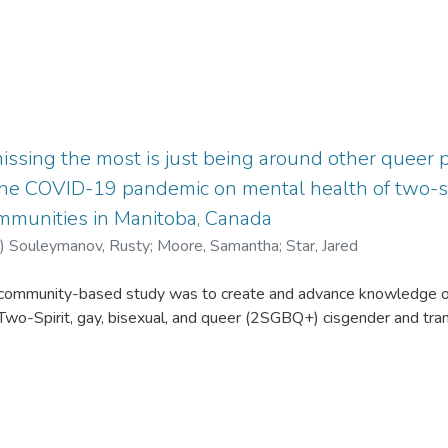
issing the most is just being around other queer peo
the COVID-19 pandemic on mental health of two-spir
mmunities in Manitoba, Canada
)
Souleymanov, Rusty
;
Moore, Samantha
;
Star, Jared
s community-based study was to create and advance knowledge o
 Two-Spirit, gay, bisexual, and queer (2SGBQ+) cisgender and tr
0) from 2SGBQ + men’s communities were recruited across Manitoba
nterviews explored questions relating to the impacts of the COVI
 service access. Data were critically examined using thematic anal