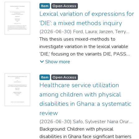
Item type:
,
Access status:
,
Item
Open Access
Lexical variation of expressions for
‘DIE’: a mixed methods inquiry
(
2026-06-30
)
Ford, Laura
;
Janzen, Terry
(Linguistics)
This thesis uses mixed-methods to
;
Russell, Kevin (Linguistics)
;
Loureiro-Rodríguez, Verónica
investigate variation in the lexical variable
‘DIE,’ focusing on the variants DIE, PASS
away, PASS on and PASS. First, taking a
Show more
qualitative approach, it analyzes attitudes
towards variation expressed in a corpus of
Item type:
,
Access status:
,
Item
Open Access
Reddit commentary made up of four
Healthcare service utilization
threads and 254 comments. Using
among children with physical
Thematic Analysis and a language attitudes
disabilities in Ghana: a systematic
framework, I identify and explore four
review
themes centred on variation of ‘DIE’:
nuances of variant meaning, the relevance of
(
2026-06-30
)
Safo, Sylvester Nana Oruro
;
emotions, communitive context, and
Fuchs, Donald (Social Work)
Background: Children with physical
;
Driedger,
associations with macrosocial categories.
Diane (Disability Studies)
disabilities in Ghana face significant barriers
;
Hansen, Nancy