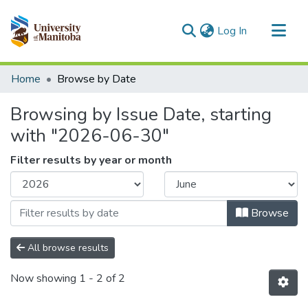
(current)
Log In
Communities & Collections
Home
Browse by Date
All of MSpace
Browsing by Issue Date, starting
with "2026-06-30"
Filter results by year or month
Browse
All browse results
Now showing
1 - 2 of 2