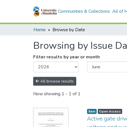
Communities & Collections
All of
Home
Browse by Date
Browsing by Issue Da
Filter results by year or month
All browse results
Now showing
1 - 1 of 1
Item type:
,
Access status:
,
Item
Open Access
Active gate dri