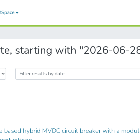
 MSpace
te, starting with "2026-06-2
ve based hybrid MVDC circuit breaker with a modular