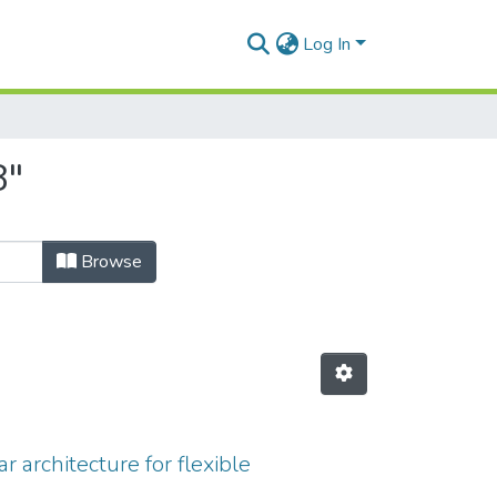
Log In
8"
Browse
 architecture for flexible