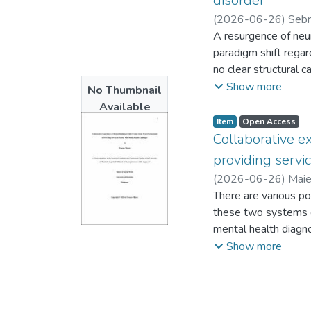
disorder
(
2026-06-26
)
Sebri
Metropolitan Univers
A resurgence of neur
paradigm shift rega
no clear structural c
partially in attempt
Show more
No Thumbnail
FND. Informed by femi
Available
paradigm shift. I dr
Item type:
,
Access status:
,
Item
Open Access
understand and “do”
Collaborative e
beyond biomedical 
providing servi
I conducted semi-str
(
2026-06-26
)
Maie
creation process wit
There are various po
research that calls f
these two systems c
recognizes, like the
mental health diagno
disability, far beyon
children in care and
Show more
paradigm shift provi
this qualitative res
appropriated, and r
workers in providin
embodied experience
systems. Twelve par
practices as a form o