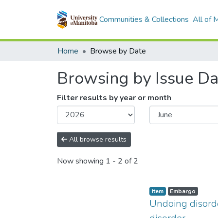
Communities & Collections
All of
Home
Browse by Date
Browsing by Issue Da
Filter results by year or month
All browse results
Now showing
1 - 2 of 2
Item type:
,
Access status:
,
Item
Embargo
Undoing disorde