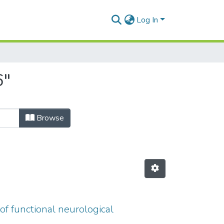
Log In
6"
Browse
of functional neurological