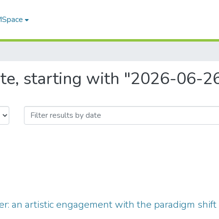
 MSpace
te, starting with "2026-06-2
r: an artistic engagement with the paradigm shift 